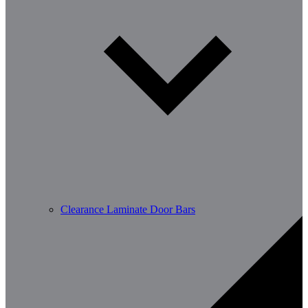
Clearance Laminate Door Bars