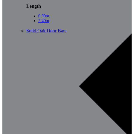
Length
0.90m
2.40m
Solid Oak Door Bars