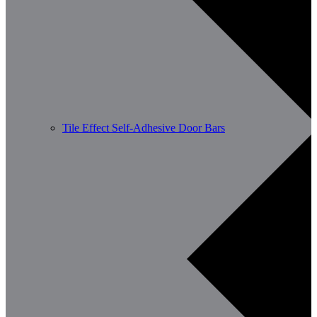
Tile Effect Self-Adhesive Door Bars