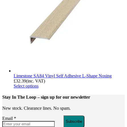
Limestone SA84 Vinyl Self Adhesive L-Shape Nosing
£
32.39
(inc. VAT)
Select options
Stay In The Loop
– sign up for our newsletter
New stock. Clearance lines. No spam.
Email
*
Subscribe