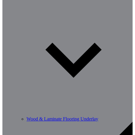
Wood & Laminate Flooring Underlay