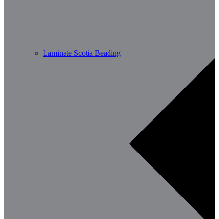
Laminate Scotia Beading