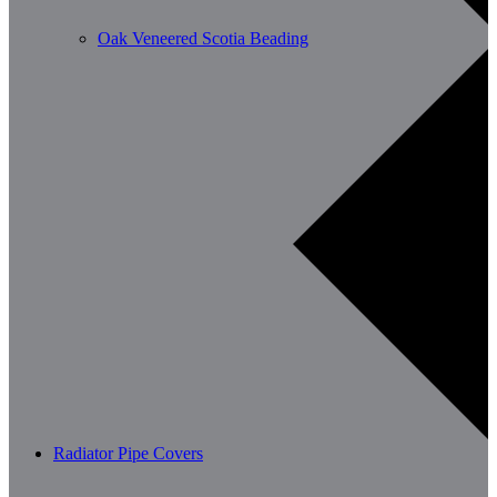
Oak Veneered Scotia Beading
Radiator Pipe Covers