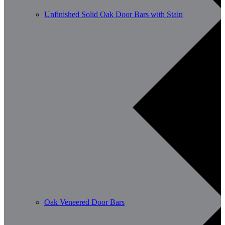
Unfinished Solid Oak Door Bars with Stain
Oak Veneered Door Bars