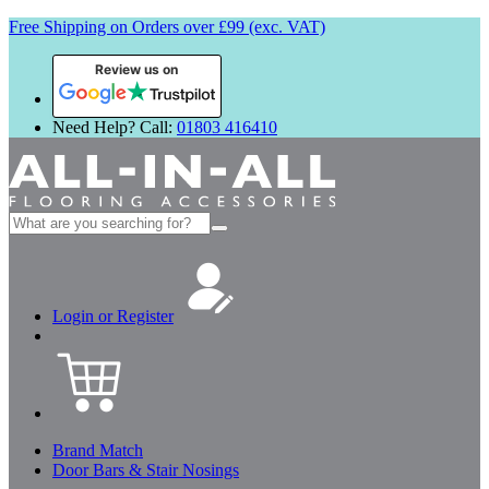
Free Shipping on Orders over £99 (exc. VAT)
Review us on
Need Help? Call:
01803 416410
Search
for:
Login or Register
Brand Match
Door Bars & Stair Nosings