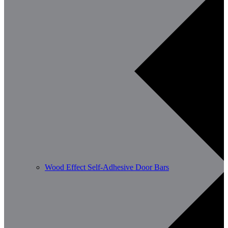
Wood Effect Self-Adhesive Door Bars