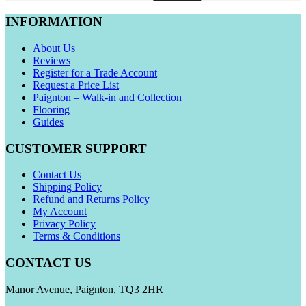
INFORMATION
About Us
Reviews
Register for a Trade Account
Request a Price List
Paignton – Walk-in and Collection
Flooring
Guides
CUSTOMER SUPPORT
Contact Us
Shipping Policy
Refund and Returns Policy
My Account
Privacy Policy
Terms & Conditions
CONTACT US
Manor Avenue, Paignton, TQ3 2HR