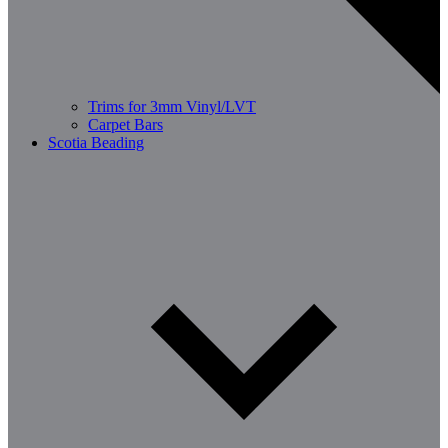
Trims for 3mm Vinyl/LVT
Carpet Bars
Scotia Beading