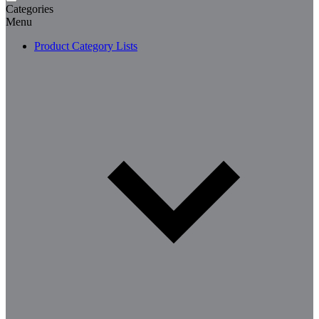
Categories
Menu
Product Category Lists