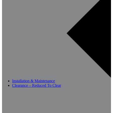
Installation & Maintenance
Clearance – Reduced To Clear