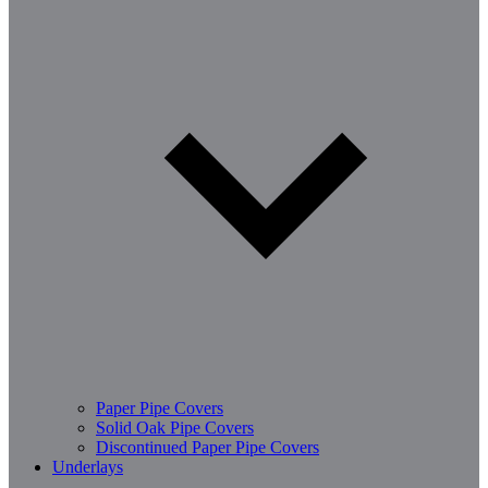
Paper Pipe Covers
Solid Oak Pipe Covers
Discontinued Paper Pipe Covers
Underlays