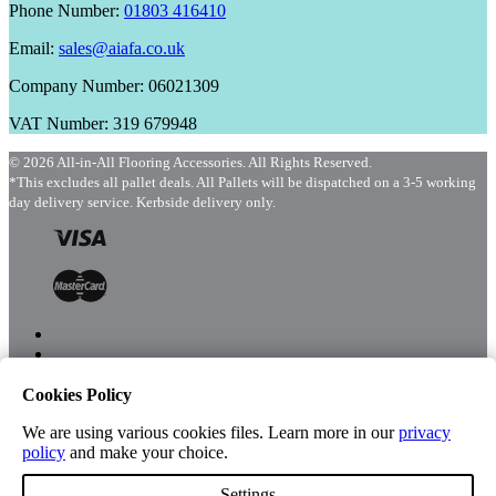
Phone Number:
01803 416410
Email:
sales@aiafa.co.uk
Company Number: 06021309
VAT Number: 319 679948
© 2026 All-in-All Flooring Accessories. All Rights Reserved.
*This excludes all pallet deals. All Pallets will be dispatched on a 3-5 working
day delivery service. Kerbside delivery only.
Cookies Policy
Menu
Shop
We are using various cookies files. Learn more in our
privacy
policy
and make your choice.
Settings