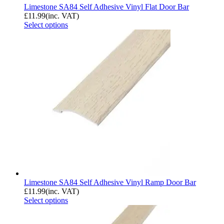
Limestone SA84 Self Adhesive Vinyl Flat Door Bar
£
11.99
(inc. VAT)
Select options
Limestone SA84 Self Adhesive Vinyl Ramp Door Bar
£
11.99
(inc. VAT)
Select options