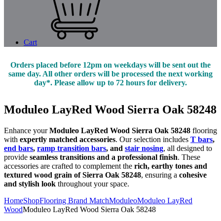
Cart
Orders placed before 12pm on weekdays will be sent out the
same day. All other orders will be processed the next working
day*. Please allow up to 72 hours for delivery.
Moduleo LayRed Wood Sierra Oak 58248
Enhance your
Moduleo LayRed Wood Sierra Oak 58248
flooring
with
expertly matched accessories
. Our selection includes
T bars
,
end bars
,
ramp transition bars
, and
stair nosing
, all designed to
provide
seamless transitions and a professional finish
. These
accessories are crafted to complement the
rich, earthy tones and
textured wood grain of Sierra Oak 58248
, ensuring a
cohesive
and stylish look
throughout your space.
Home
Shop
Flooring Brand Match
Moduleo
Moduleo LayRed
Wood
Moduleo LayRed Wood Sierra Oak 58248