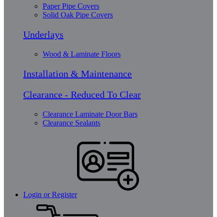
Paper Pipe Covers
Solid Oak Pipe Covers
Underlays
Wood & Laminate Floors
Installation & Maintenance
Clearance - Reduced To Clear
Clearance Laminate Door Bars
Clearance Sealants
Login or Register