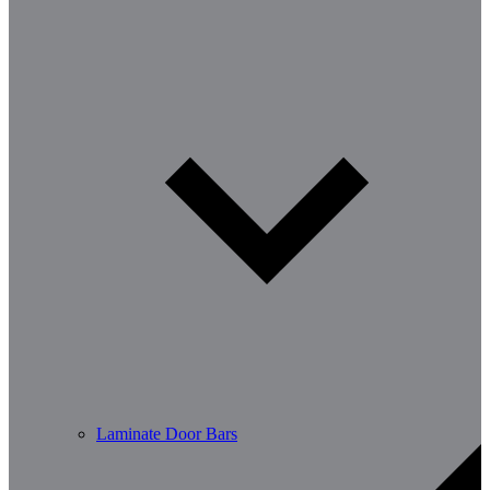
Laminate Door Bars