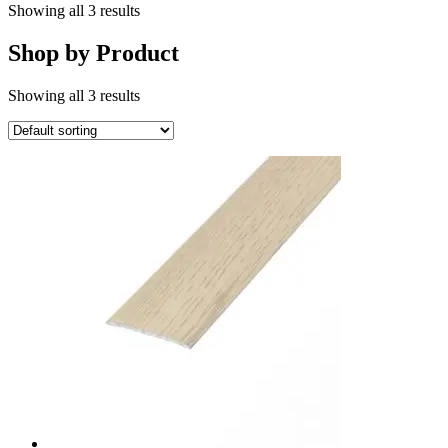
Showing all 3 results
Shop by Product
Showing all 3 results