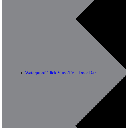
Waterproof Click Vinyl/LVT Door Bars