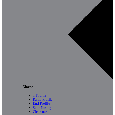
Shape
T Profile
Ramp Profile
End Profile
Stair Nosing
Clearance