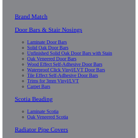
Brand Match
Door Bars & Stair Nosings
Laminate Door Bars
Solid Oak Door Bars
Unfinished Solid Oak Door Bars with Stain
Oak Veneered Door Bars
Wood Effect Self-Adhesive Door Bars
Waterproof Click Vinyl/LVT Door Bars
Tile Effect Self-Adhesive Door Bars
Trims for 3mm Vinyl/LVT
Carpet Bars
Scotia Beading
Laminate Scotia
Oak Veneered Scotia
Radiator Pipe Covers