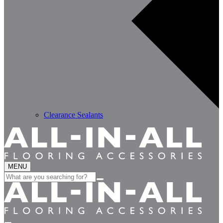
Clearance Sealants
MENU
Search
for: