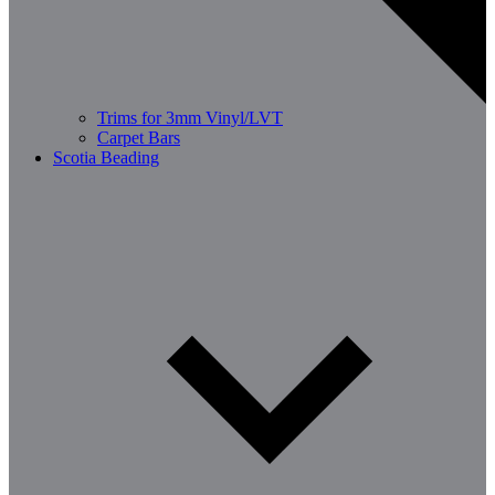
Trims for 3mm Vinyl/LVT
Carpet Bars
Scotia Beading