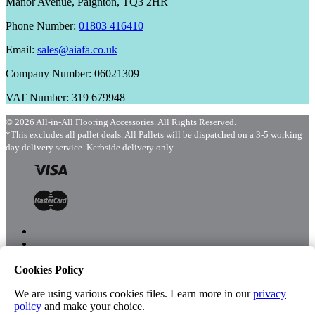
Manor Avenue, Paignton, TQ3 2HR
Phone Number:
01803 416410
Email:
sales@aiafa.co.uk
Company Number: 06021309
VAT Number: 319 679948
© 2026 All-in-All Flooring Accessories. All Rights Reserved.
*This excludes all pallet deals. All Pallets will be dispatched on a 3-5 working
day delivery service. Kerbside delivery only.
Cookies Policy
Menu
Shop
We are using various cookies files. Learn more in our
privacy
policy
and make your choice.