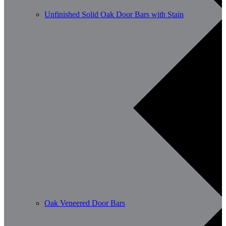
Unfinished Solid Oak Door Bars with Stain
Oak Veneered Door Bars