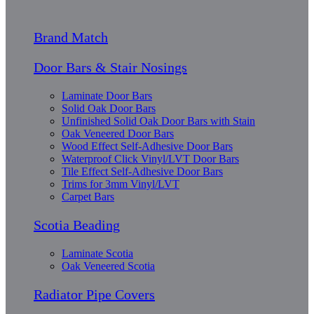
Brand Match
Door Bars & Stair Nosings
Laminate Door Bars
Solid Oak Door Bars
Unfinished Solid Oak Door Bars with Stain
Oak Veneered Door Bars
Wood Effect Self-Adhesive Door Bars
Waterproof Click Vinyl/LVT Door Bars
Tile Effect Self-Adhesive Door Bars
Trims for 3mm Vinyl/LVT
Carpet Bars
Scotia Beading
Laminate Scotia
Oak Veneered Scotia
Radiator Pipe Covers