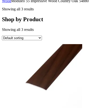
Wood
Moduleo 55 Impressive Wood Country Oak 54880
Showing all 3 results
Shop by Product
Showing all 3 results