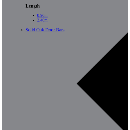
Length
0.90m
2.40m
Solid Oak Door Bars