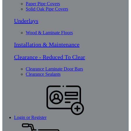
Paper Pipe Covers
Solid Oak Pipe Covers
Underlays
Wood & Laminate Floors
Installation & Maintenance
Clearance - Reduced To Clear
Clearance Laminate Door Bars
Clearance Sealants
Login or Register