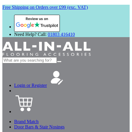
Free Shipping on Orders over £99 (exc. VAT)
Review us on
Need Help? Call:
01803 416410
Search
for:
Login or Register
Brand Match
Door Bars & Stair Nosings