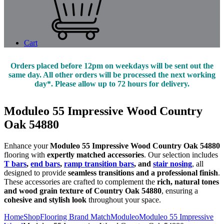
Cart
Orders placed before 12pm on weekdays will be sent out the
same day. All other orders will be processed the next working
day*. Please allow up to 72 hours for delivery.
Moduleo 55 Impressive Wood Country
Oak 54880
Enhance your
Moduleo 55 Impressive Wood Country Oak 54880
flooring with
expertly matched accessories
. Our selection includes
T bars
,
end bars
,
ramp transition bars
, and
stair nosing
, all
designed to provide
seamless transitions and a professional finish
.
These accessories are crafted to complement the
rich, natural tones
and wood grain texture of Country Oak 54880
, ensuring a
cohesive and stylish look
throughout your space.
Home
Shop
Flooring Brand Match
Moduleo
Moduleo 55 Impressive