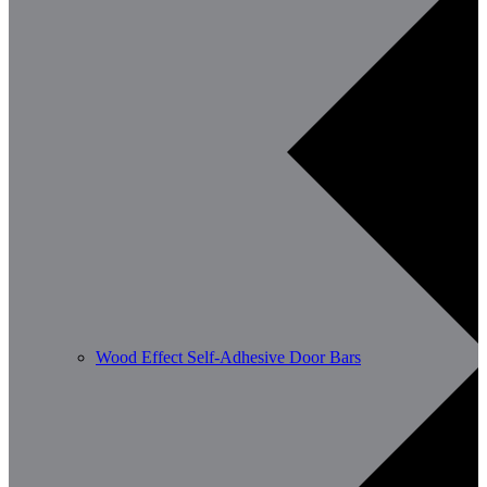
Wood Effect Self-Adhesive Door Bars