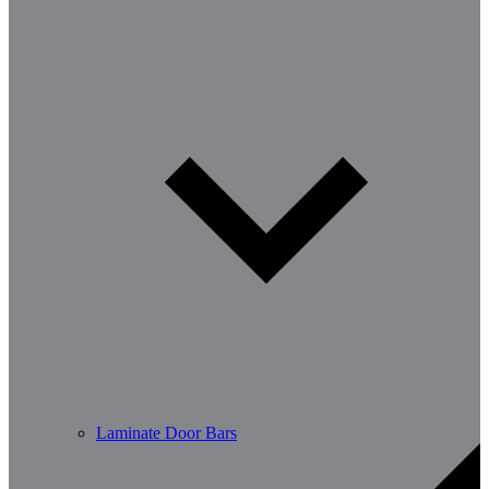
Laminate Door Bars