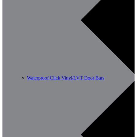
Waterproof Click Vinyl/LVT Door Bars