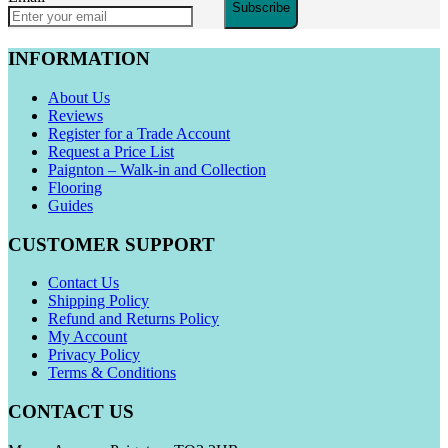
Subscribe
INFORMATION
About Us
Reviews
Register for a Trade Account
Request a Price List
Paignton – Walk-in and Collection
Flooring
Guides
CUSTOMER SUPPORT
Contact Us
Shipping Policy
Refund and Returns Policy
My Account
Privacy Policy
Terms & Conditions
CONTACT US