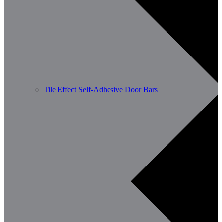
Tile Effect Self-Adhesive Door Bars