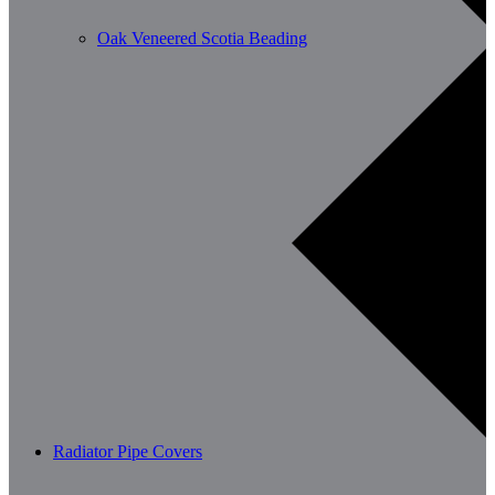
Oak Veneered Scotia Beading
Radiator Pipe Covers