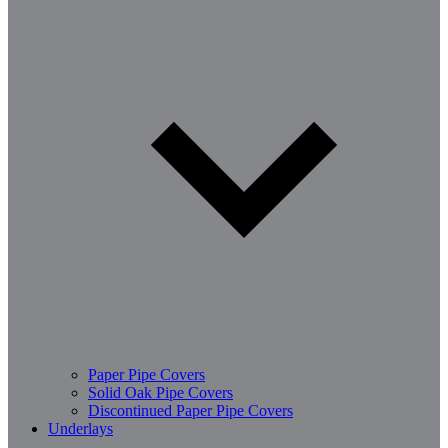
Paper Pipe Covers
Solid Oak Pipe Covers
Discontinued Paper Pipe Covers
Underlays