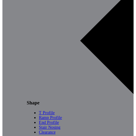
Shape
T Profile
Ramp Profile
End Profile
Stair Nosing
Clearance