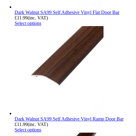
Dark Walnut SA99 Self Adhesive Vinyl Flat Door Bar
£
11.99
(inc. VAT)
Select options
Dark Walnut SA99 Self Adhesive Vinyl Ramp Door Bar
£
11.99
(inc. VAT)
Select options