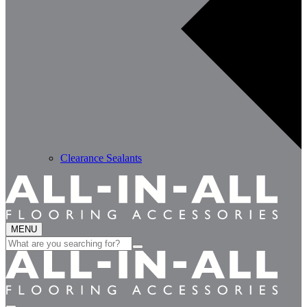
Clearance Sealants
MENU
Search
for: