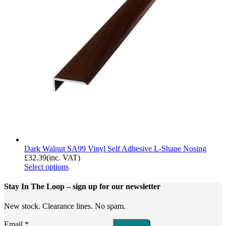
Dark Walnut SA99 Vinyl Self Adhesive L-Shape Nosing
£
32.39
(inc. VAT)
Select options
Stay In The Loop
– sign up for our newsletter
New stock. Clearance lines. No spam.
Email
*