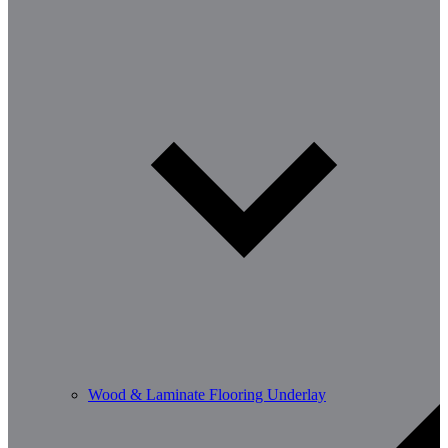
Wood & Laminate Flooring Underlay