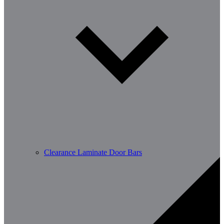
Clearance Laminate Door Bars