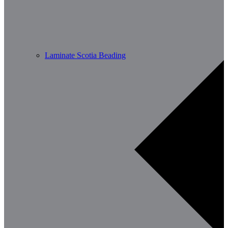
Laminate Scotia Beading