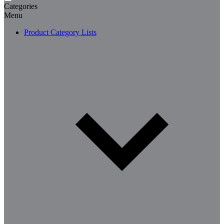
Categories
Menu
Product Category Lists