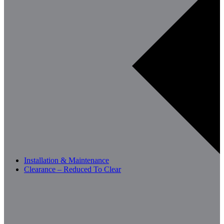
Installation & Maintenance
Clearance – Reduced To Clear