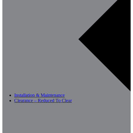
Installation & Maintenance
Clearance – Reduced To Clear