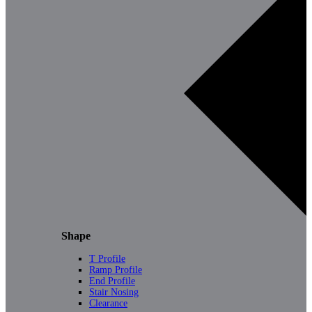
Shape
T Profile
Ramp Profile
End Profile
Stair Nosing
Clearance