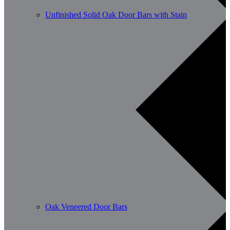
Unfinished Solid Oak Door Bars with Stain
Oak Veneered Door Bars