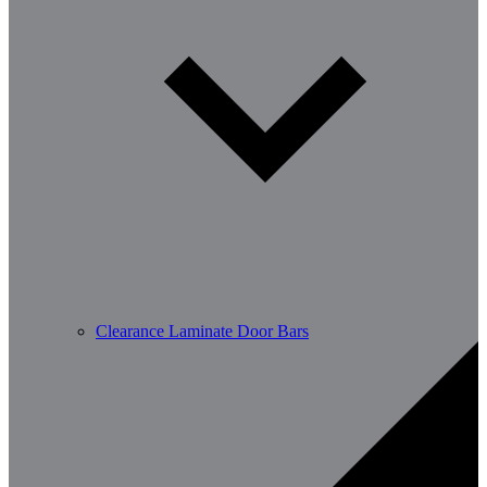
Clearance Laminate Door Bars