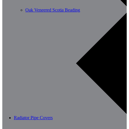
Oak Veneered Scotia Beading
Radiator Pipe Covers