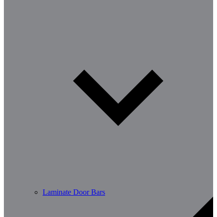
Laminate Door Bars