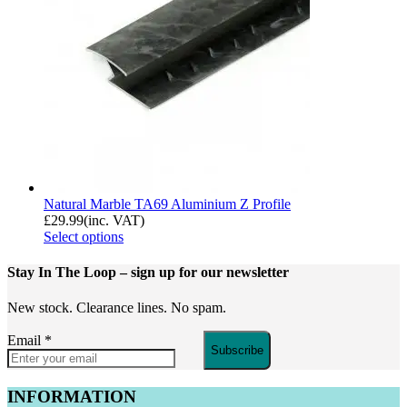
Natural Marble TA69 Aluminium Z Profile
£
29.99
(inc. VAT)
Select options
Stay In The Loop
– sign up for our newsletter
New stock. Clearance lines. No spam.
Email
*
Subscribe
INFORMATION