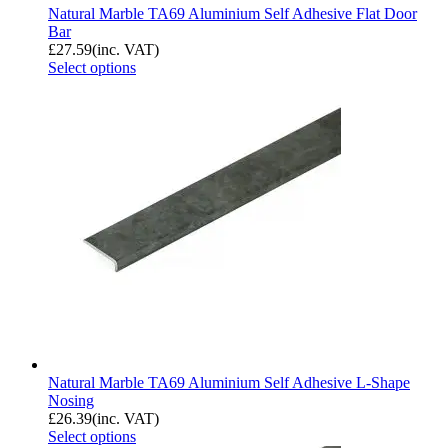
Natural Marble TA69 Aluminium Self Adhesive Flat Door
Bar
£
27.59
(inc. VAT)
Select options
Natural Marble TA69 Aluminium Self Adhesive L-Shape
Nosing
£
26.39
(inc. VAT)
Select options