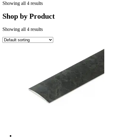
Showing all 4 results
Shop by Product
Showing all 4 results