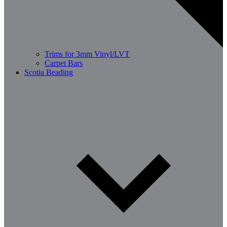
Trims for 3mm Vinyl/LVT
Carpet Bars
Scotia Beading