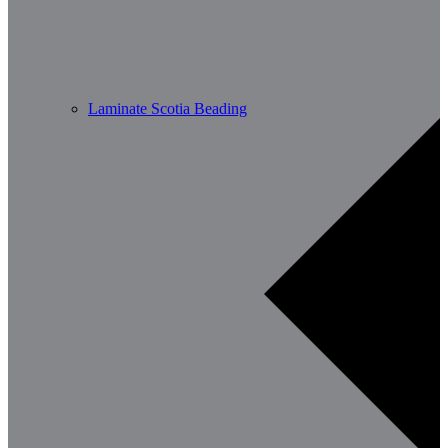
Laminate Scotia Beading