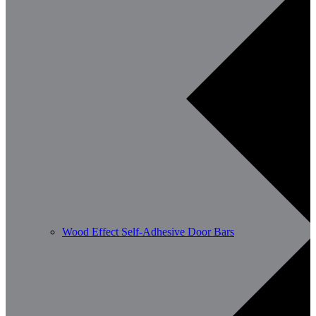
Wood Effect Self-Adhesive Door Bars