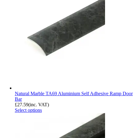
Natural Marble TA69 Aluminium Self Adhesive Ramp Door
Bar
£
27.59
(inc. VAT)
Select options