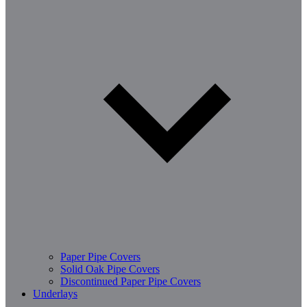
Paper Pipe Covers
Solid Oak Pipe Covers
Discontinued Paper Pipe Covers
Underlays