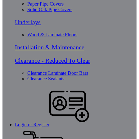
Paper Pipe Covers
Solid Oak Pipe Covers
Underlays
Wood & Laminate Floors
Installation & Maintenance
Clearance - Reduced To Clear
Clearance Laminate Door Bars
Clearance Sealants
Login or Register