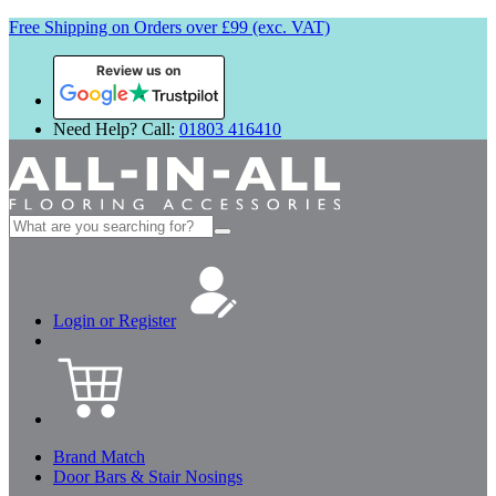
Free Shipping on Orders over £99 (exc. VAT)
Review us on
Need Help? Call:
01803 416410
Search
for:
Login or Register
Brand Match
Door Bars & Stair Nosings