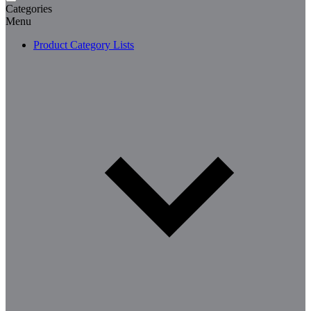
Categories
Menu
Product Category Lists