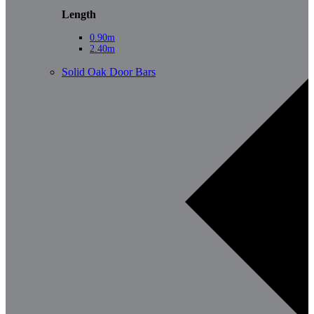
Length
0.90m
2.40m
Solid Oak Door Bars