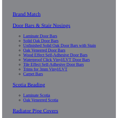
Brand Match
Door Bars & Stair Nosings
Laminate Door Bars
Solid Oak Door Bars
Unfinished Solid Oak Door Bars with Stain
Oak Veneered Door Bars
Wood Effect Self-Adhesive Door Bars
Waterproof Click Vinyl/LVT Door Bars
Tile Effect Self-Adhesive Door Bars
Trims for 3mm Vinyl/LVT
Carpet Bars
Scotia Beading
Laminate Scotia
Oak Veneered Scotia
Radiator Pipe Covers