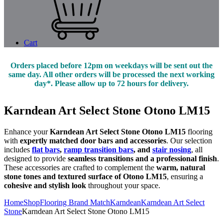
Cart
Orders placed before 12pm on weekdays will be sent out the
same day. All other orders will be processed the next working
day*. Please allow up to 72 hours for delivery.
Karndean Art Select Stone Otono LM15
Enhance your
Karndean Art Select Stone Otono LM15
flooring
with
expertly matched door bars and accessories
. Our selection
includes
flat bars
,
ramp transition bars
, and
stair nosing
, all
designed to provide
seamless transitions and a professional finish
.
These accessories are crafted to complement the
warm, natural
stone tones and textured surface of Otono LM15
, ensuring a
cohesive and stylish look
throughout your space.
Home
Shop
Flooring Brand Match
Karndean
Karndean Art Select
Stone
Karndean Art Select Stone Otono LM15