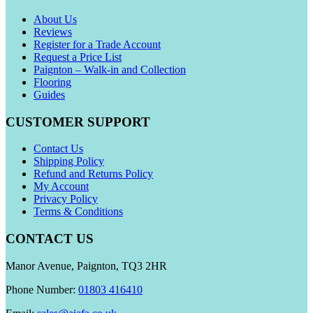
About Us
Reviews
Register for a Trade Account
Request a Price List
Paignton – Walk-in and Collection
Flooring
Guides
CUSTOMER SUPPORT
Contact Us
Shipping Policy
Refund and Returns Policy
My Account
Privacy Policy
Terms & Conditions
CONTACT US
Manor Avenue, Paignton, TQ3 2HR
Phone Number:
01803 416410