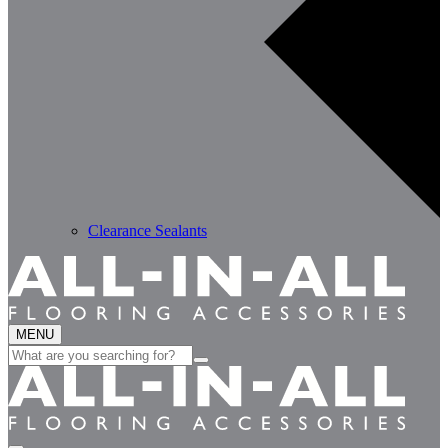
Clearance Sealants
MENU
Search
for: