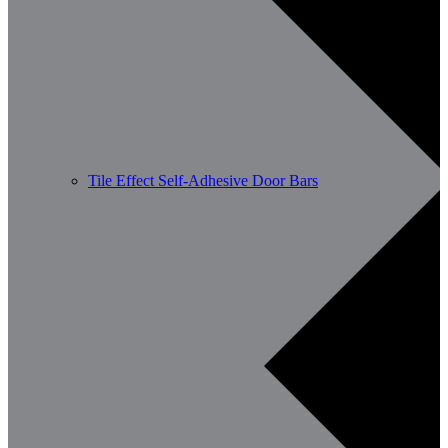
Tile Effect Self-Adhesive Door Bars