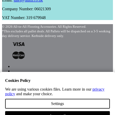
Email:
sales@aiafa.co.uk
Company Number: 06021309
VAT Number: 319 679948
© 2026 All-in-All Flooring Accessories. All Rights Reserved.
*This excludes all pallet deals. All Pallets will be dispatched on a 3-5 working
day delivery service. Kerbside delivery only.
Cookies Policy
Menu
Shop
We are using various cookies files. Learn more in our
privacy
policy
and make your choice.
Settings
Account