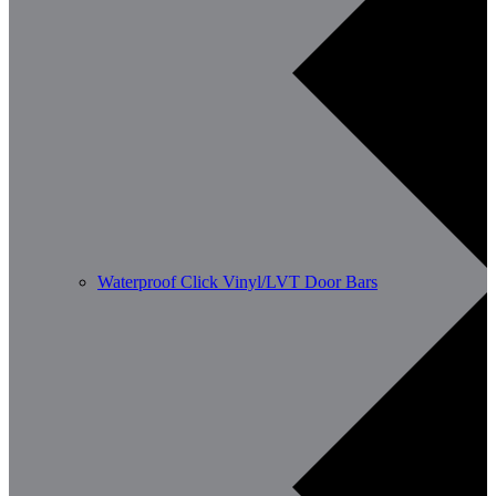
Waterproof Click Vinyl/LVT Door Bars