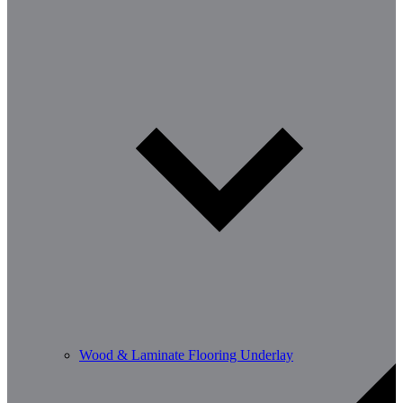
Wood & Laminate Flooring Underlay