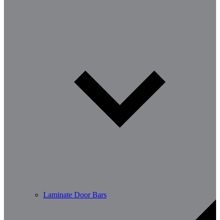
Laminate Door Bars