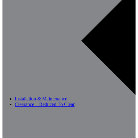
Installation & Maintenance
Clearance – Reduced To Clear