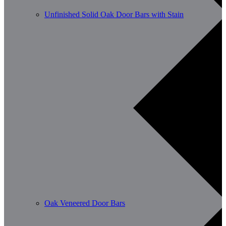
Unfinished Solid Oak Door Bars with Stain
Oak Veneered Door Bars