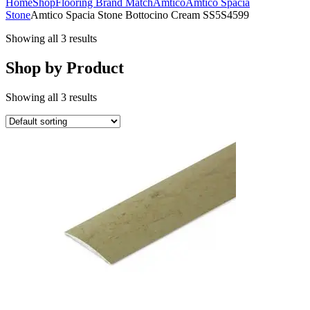
Home
Shop
Flooring Brand Match
Amtico
Amtico Spacia
Stone
Amtico Spacia Stone Bottocino Cream SS5S4599
Showing all 3 results
Shop by Product
Showing all 3 results