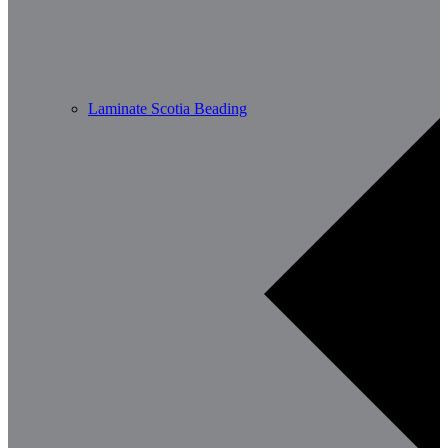
Laminate Scotia Beading