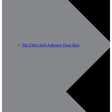
Tile Effect Self-Adhesive Door Bars