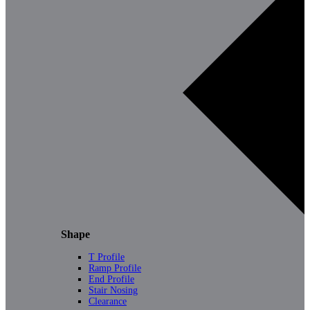
Shape
T Profile
Ramp Profile
End Profile
Stair Nosing
Clearance