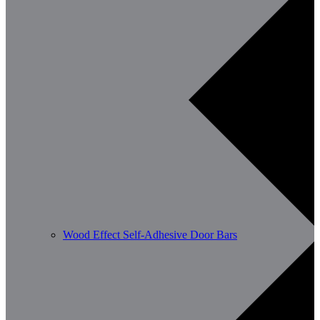
Wood Effect Self-Adhesive Door Bars