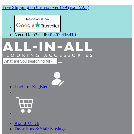
Free Shipping on Orders over £99 (exc. VAT)
Review us on
Need Help? Call:
01803 416410
Search
for:
Login or Register
Brand Match
Door Bars & Stair Nosings