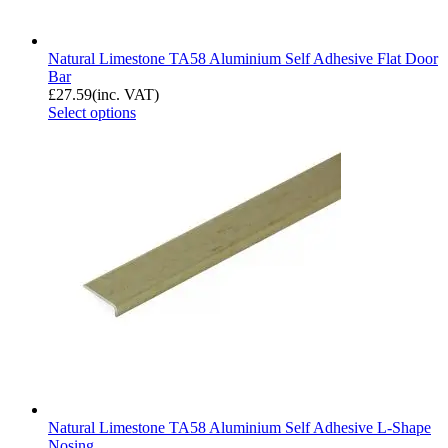
Natural Limestone TA58 Aluminium Self Adhesive Flat Door
Bar
£
27.59
(inc. VAT)
Select options
Natural Limestone TA58 Aluminium Self Adhesive L-Shape
Nosing