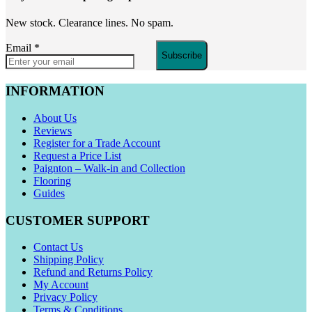
New stock. Clearance lines. No spam.
Email
*
Subscribe
INFORMATION
About Us
Reviews
Register for a Trade Account
Request a Price List
Paignton – Walk-in and Collection
Flooring
Guides
CUSTOMER SUPPORT
Contact Us
Shipping Policy
Refund and Returns Policy
My Account
Privacy Policy
Terms & Conditions