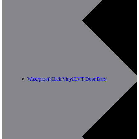
Waterproof Click Vinyl/LVT Door Bars