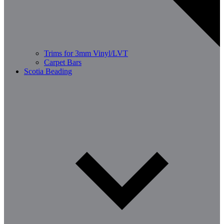
Trims for 3mm Vinyl/LVT
Carpet Bars
Scotia Beading