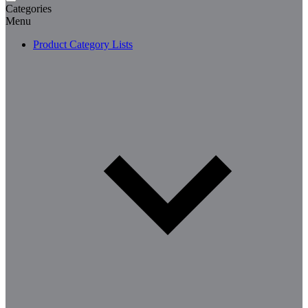
Categories
Menu
Product Category Lists