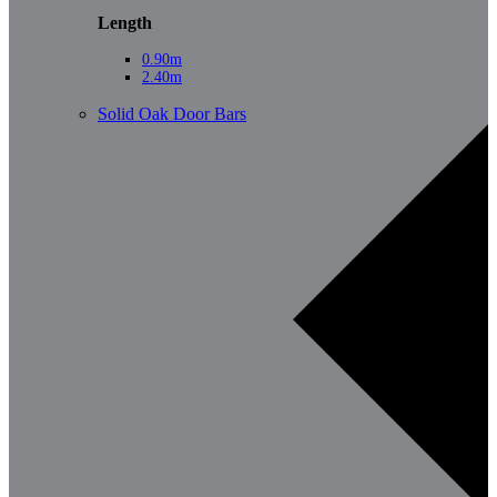
Length
0.90m
2.40m
Solid Oak Door Bars