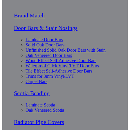
Brand Match
Door Bars & Stair Nosings
Laminate Door Bars
Solid Oak Door Bars
Unfinished Solid Oak Door Bars with Stain
Oak Veneered Door Bars
Wood Effect Self-Adhesive Door Bars
Waterproof Click Vinyl/LVT Door Bars
Tile Effect Self-Adhesive Door Bars
Trims for 3mm Vinyl/LVT
Carpet Bars
Scotia Beading
Laminate Scotia
Oak Veneered Scotia
Radiator Pipe Covers