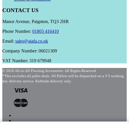
CONTACT US
Manor Avenue, Paignton, TQ3 2HR
Phone Number:
01803 416410
Email:
sales@aiafa.co.uk
Company Number: 06021309
VAT Number: 319 679948
© 2026 All-in-All Flooring Accessories. All Rights Reserved.
*This excludes all pallet deals. All Pallets will be dispatched on a 3-5 working
day delivery service. Kerbside delivery only.