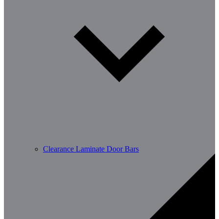
Clearance Laminate Door Bars