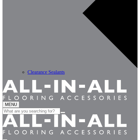
Clearance Sealants
MENU
Search
for: