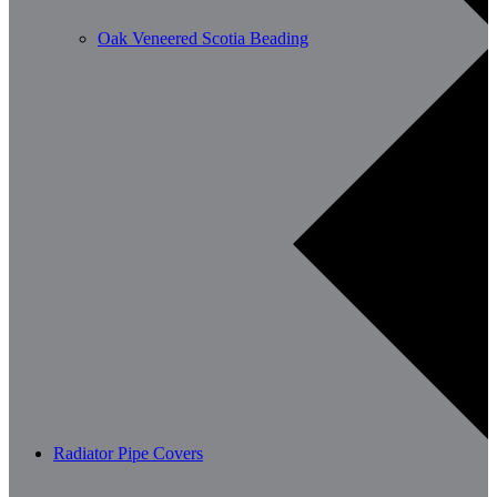
Oak Veneered Scotia Beading
Radiator Pipe Covers