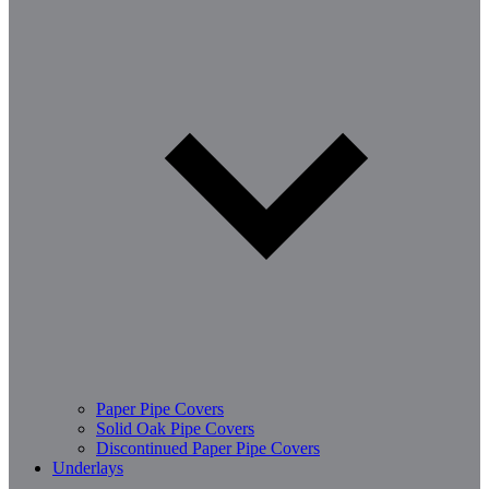
Paper Pipe Covers
Solid Oak Pipe Covers
Discontinued Paper Pipe Covers
Underlays