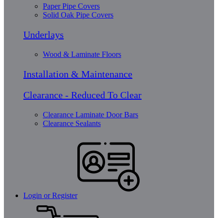
Paper Pipe Covers
Solid Oak Pipe Covers
Underlays
Wood & Laminate Floors
Installation & Maintenance
Clearance - Reduced To Clear
Clearance Laminate Door Bars
Clearance Sealants
Login or Register