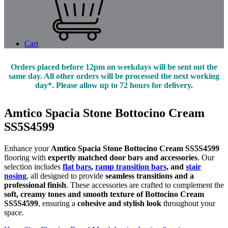
Cart
Orders placed before 12pm on weekdays will be sent out the
same day. All other orders will be processed the next working
day*. Please allow up to 72 hours for delivery.
Amtico Spacia Stone Bottocino Cream
SS5S4599
Enhance your
Amtico Spacia Stone Bottocino Cream SS5S4599
flooring with
expertly matched door bars and accessories
. Our
selection includes
flat bars
,
ramp transition bars
, and
stair
nosing
, all designed to provide
seamless transitions and a
professional finish
. These accessories are crafted to complement the
soft, creamy tones and smooth texture of Bottocino Cream
SS5S4599
, ensuring a
cohesive and stylish look
throughout your
space.