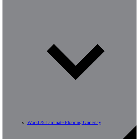
Wood & Laminate Flooring Underlay