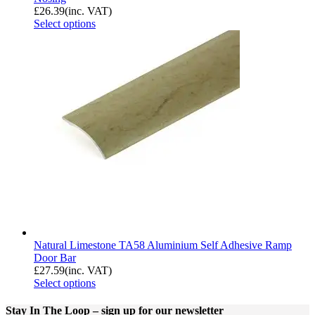
£
26.39
(inc. VAT)
Select options
Natural Limestone TA58 Aluminium Self Adhesive Ramp
Door Bar
£
27.59
(inc. VAT)
Select options
Stay In The Loop
– sign up for our newsletter