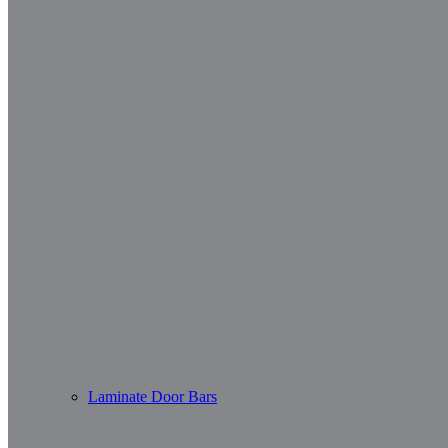
Laminate Door Bars