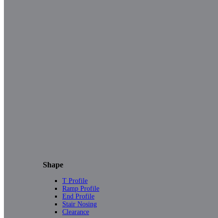
Shape
T Profile
Ramp Profile
End Profile
Stair Nosing
Clearance