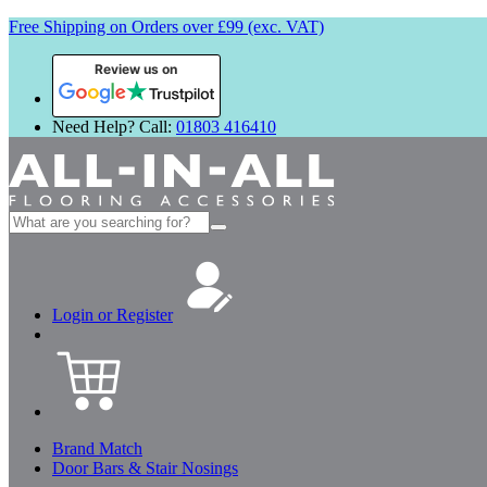
Free Shipping on Orders over £99 (exc. VAT)
Review us on
Need Help? Call:
01803 416410
Search
for:
Login or Register
Brand Match
Door Bars & Stair Nosings