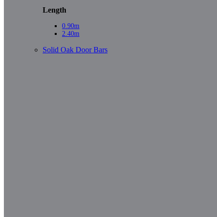
Length
0.90m
2.40m
Solid Oak Door Bars