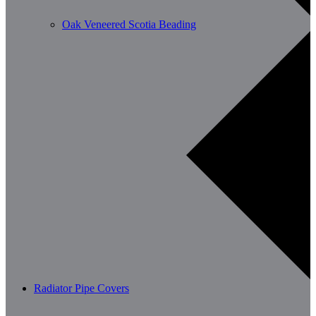
Oak Veneered Scotia Beading
Radiator Pipe Covers