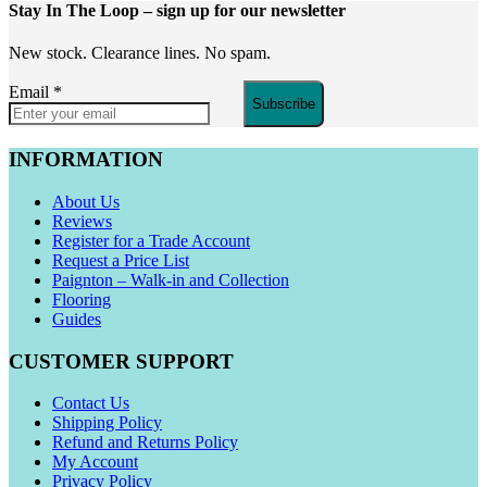
Stay In The Loop
– sign up for our newsletter
New stock. Clearance lines. No spam.
Email
*
Subscribe
INFORMATION
About Us
Reviews
Register for a Trade Account
Request a Price List
Paignton – Walk-in and Collection
Flooring
Guides
CUSTOMER SUPPORT
Contact Us
Shipping Policy
Refund and Returns Policy
My Account
Privacy Policy