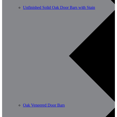
Unfinished Solid Oak Door Bars with Stain
Oak Veneered Door Bars