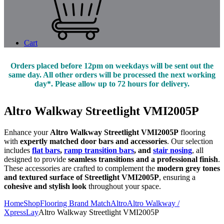
Cart
Orders placed before 12pm on weekdays will be sent out the
same day. All other orders will be processed the next working
day*. Please allow up to 72 hours for delivery.
Altro Walkway Streetlight VMI2005P
Enhance your
Altro Walkway Streetlight VMI2005P
flooring
with
expertly matched door bars and accessories
. Our selection
includes
flat bars
,
ramp transition bars
, and
stair nosing
, all
designed to provide
seamless transitions and a professional finish
.
These accessories are crafted to complement the
modern grey tones
and textured surface of Streetlight VMI2005P
, ensuring a
cohesive and stylish look
throughout your space.
Home
Shop
Flooring Brand Match
Altro
Altro Walkway /
XpressLay
Altro Walkway Streetlight VMI2005P