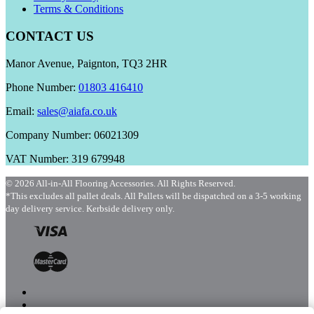
Terms & Conditions
CONTACT US
Manor Avenue, Paignton, TQ3 2HR
Phone Number:
01803 416410
Email:
sales@aiafa.co.uk
Company Number: 06021309
VAT Number: 319 679948
© 2026 All-in-All Flooring Accessories. All Rights Reserved.
*This excludes all pallet deals. All Pallets will be dispatched on a 3-5 working
day delivery service. Kerbside delivery only.