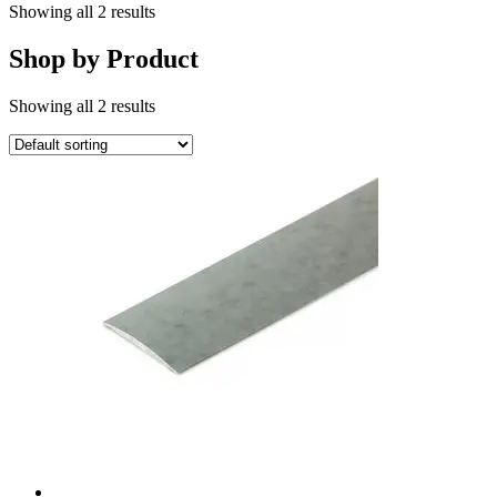
Showing all 2 results
Shop by Product
Showing all 2 results