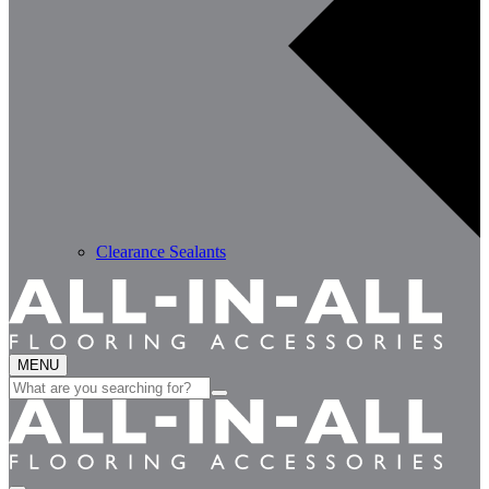
Clearance Sealants
MENU
Search
for: