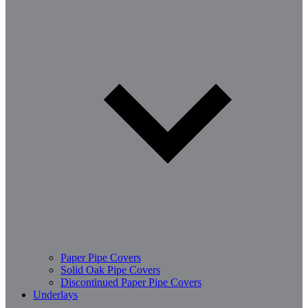
Paper Pipe Covers
Solid Oak Pipe Covers
Discontinued Paper Pipe Covers
Underlays