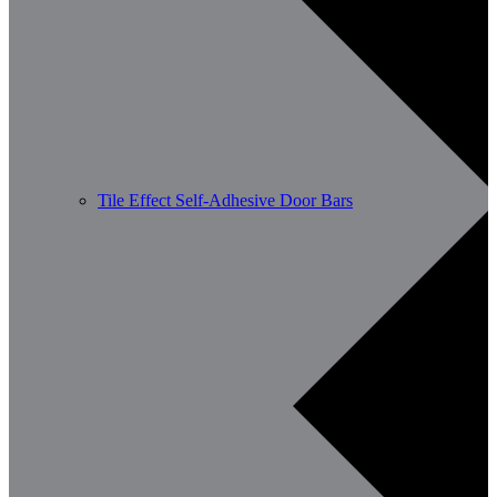
Tile Effect Self-Adhesive Door Bars