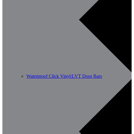
Waterproof Click Vinyl/LVT Door Bars