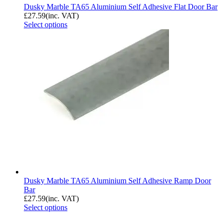
Dusky Marble TA65 Aluminium Self Adhesive Flat Door Bar
£
27.59
(inc. VAT)
Select options
Dusky Marble TA65 Aluminium Self Adhesive Ramp Door
Bar
£
27.59
(inc. VAT)
Select options