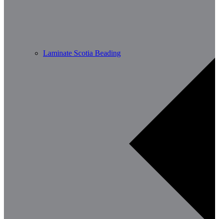
Laminate Scotia Beading