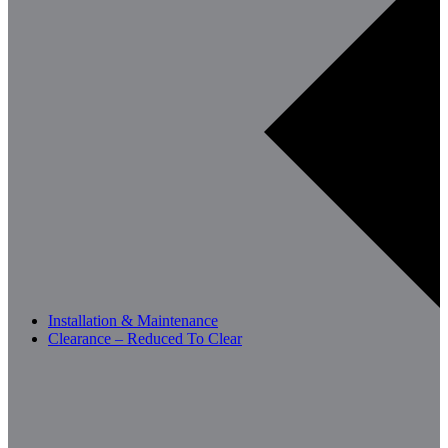
Installation & Maintenance
Clearance – Reduced To Clear