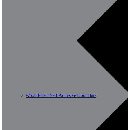
Wood Effect Self-Adhesive Door Bars