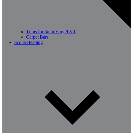
Trims for 3mm Vinyl/LVT
Carpet Bars
Scotia Beading