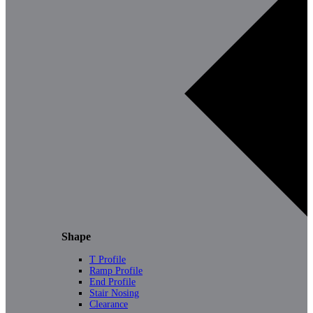
Shape
T Profile
Ramp Profile
End Profile
Stair Nosing
Clearance