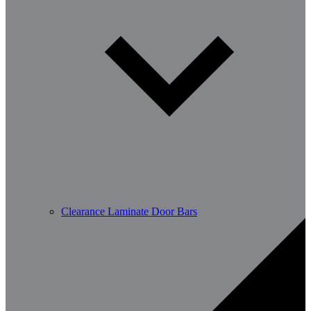
Clearance Laminate Door Bars