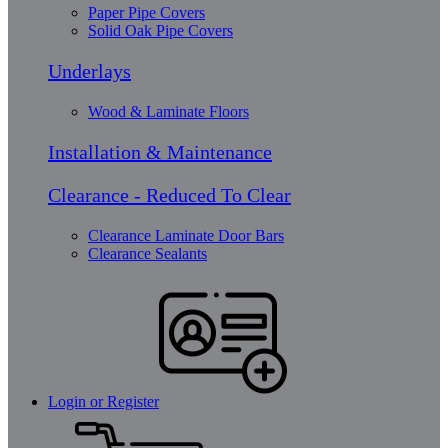
Paper Pipe Covers
Solid Oak Pipe Covers
Underlays
Wood & Laminate Floors
Installation & Maintenance
Clearance - Reduced To Clear
Clearance Laminate Door Bars
Clearance Sealants
Login or Register