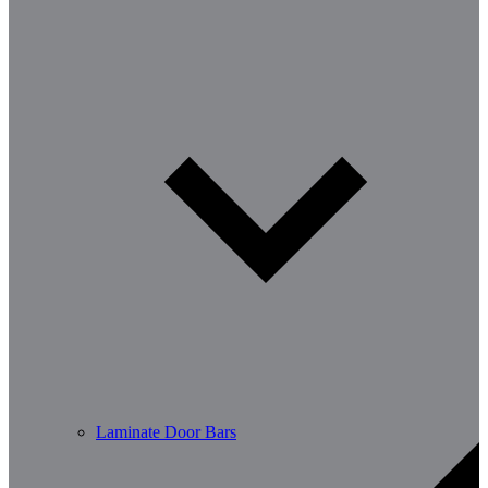
Laminate Door Bars