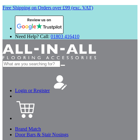
Free Shipping on Orders over £99 (exc. VAT)
Review us on
Need Help? Call:
01803 416410
Search
for:
Login or Register
Brand Match
Door Bars & Stair Nosings