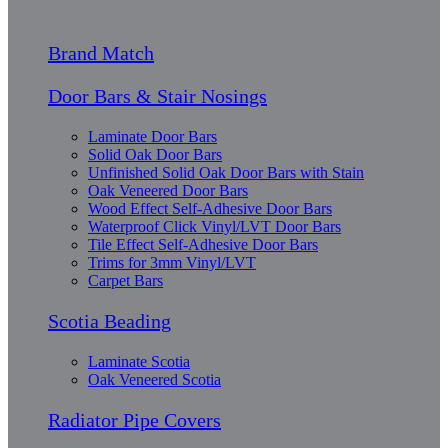
Brand Match
Door Bars & Stair Nosings
Laminate Door Bars
Solid Oak Door Bars
Unfinished Solid Oak Door Bars with Stain
Oak Veneered Door Bars
Wood Effect Self-Adhesive Door Bars
Waterproof Click Vinyl/LVT Door Bars
Tile Effect Self-Adhesive Door Bars
Trims for 3mm Vinyl/LVT
Carpet Bars
Scotia Beading
Laminate Scotia
Oak Veneered Scotia
Radiator Pipe Covers