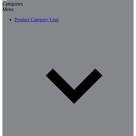
Categories
Menu
Product Category Lists