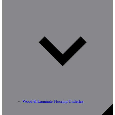
Wood & Laminate Flooring Underlay