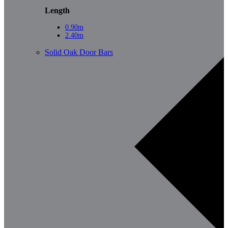
Length
0.90m
2.40m
Solid Oak Door Bars