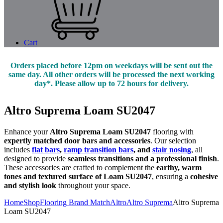
Cart
Orders placed before 12pm on weekdays will be sent out the
same day. All other orders will be processed the next working
day*. Please allow up to 72 hours for delivery.
Altro Suprema Loam SU2047
Enhance your
Altro Suprema Loam SU2047
flooring with
expertly matched door bars and accessories
. Our selection
includes
flat bars
,
ramp transition bars
, and
stair nosing
, all
designed to provide
seamless transitions and a professional finish
.
These accessories are crafted to complement the
earthy, warm
tones and textured surface of Loam SU2047
, ensuring a
cohesive
and stylish look
throughout your space.
Home
Shop
Flooring Brand Match
Altro
Altro Suprema
Altro Suprema
Loam SU2047