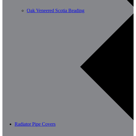
Oak Veneered Scotia Beading
Radiator Pipe Covers