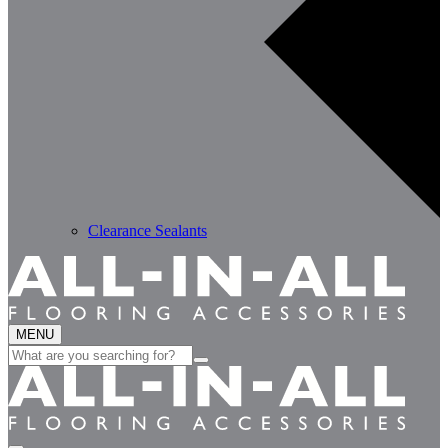
Clearance Sealants
MENU
Search
for: