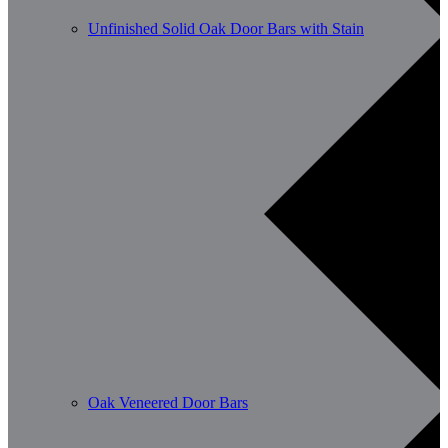
Unfinished Solid Oak Door Bars with Stain
Oak Veneered Door Bars