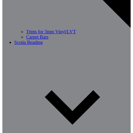
Trims for 3mm Vinyl/LVT
Carpet Bars
Scotia Beading