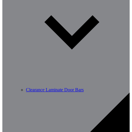
Clearance Laminate Door Bars