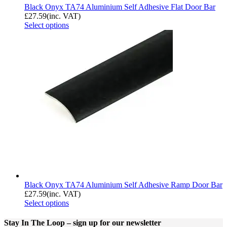
Black Onyx TA74 Aluminium Self Adhesive Flat Door Bar
£
27.59
(inc. VAT)
Select options
Black Onyx TA74 Aluminium Self Adhesive Ramp Door Bar
£
27.59
(inc. VAT)
Select options
Stay In The Loop
– sign up for our newsletter