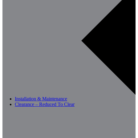
Installation & Maintenance
Clearance – Reduced To Clear