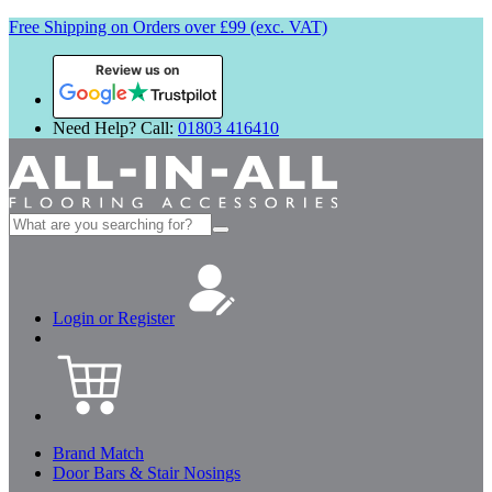
Free Shipping on Orders over £99 (exc. VAT)
Review us on
Need Help? Call:
01803 416410
Search
for:
Login or Register
Brand Match
Door Bars & Stair Nosings