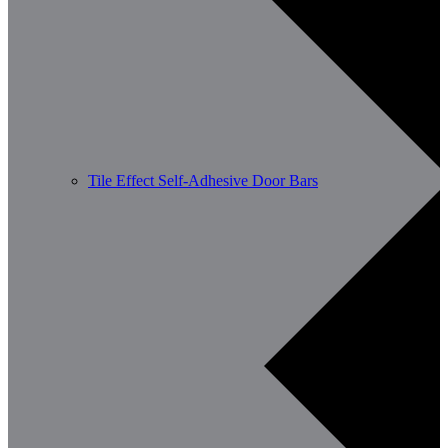
Tile Effect Self-Adhesive Door Bars