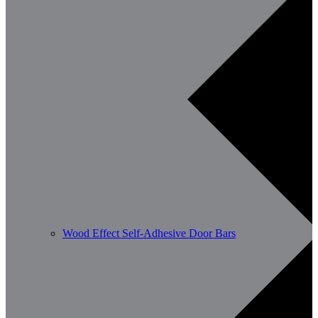
Wood Effect Self-Adhesive Door Bars