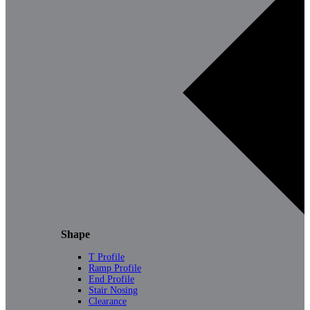
Shape
T Profile
Ramp Profile
End Profile
Stair Nosing
Clearance