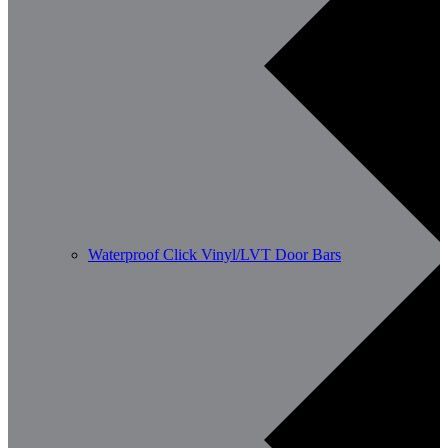
Waterproof Click Vinyl/LVT Door Bars