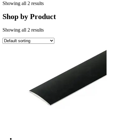
Showing all 2 results
Shop by Product
Showing all 2 results