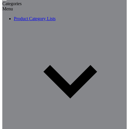
Categories
Menu
Product Category Lists