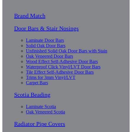
Brand Match
Door Bars & Stair Nosings
Laminate Door Bars
Solid Oak Door Bars
Unfinished Solid Oak Door Bars with Stain
Oak Veneered Door Bars
Wood Effect Self-Adhesive Door Bars
Waterproof Click Vinyl/LVT Door Bars
Tile Effect Self-Adhesive Door Bars
Trims for 3mm Vinyl/LVT
Carpet Bars
Scotia Beading
Laminate Scotia
Oak Veneered Scotia
Radiator Pipe Covers