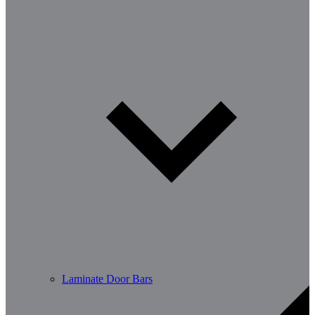
Laminate Door Bars