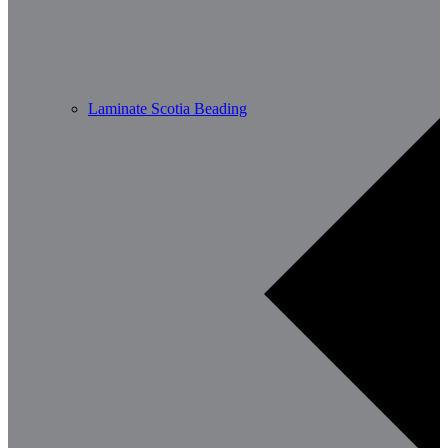
Laminate Scotia Beading