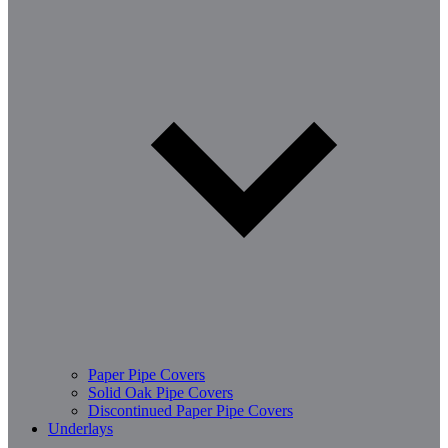
Paper Pipe Covers
Solid Oak Pipe Covers
Discontinued Paper Pipe Covers
Underlays