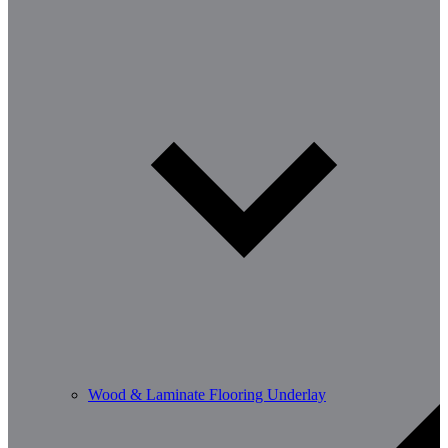
Wood & Laminate Flooring Underlay