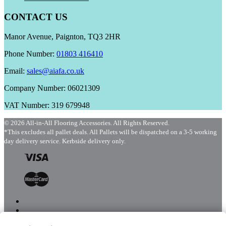
CONTACT US
Manor Avenue, Paignton, TQ3 2HR
Phone Number:
01803 416410
Email:
sales@aiafa.co.uk
Company Number: 06021309
VAT Number: 319 679948
© 2026 All-in-All Flooring Accessories. All Rights Reserved.
*This excludes all pallet deals. All Pallets will be dispatched on a 3-5 working
day delivery service. Kerbside delivery only.