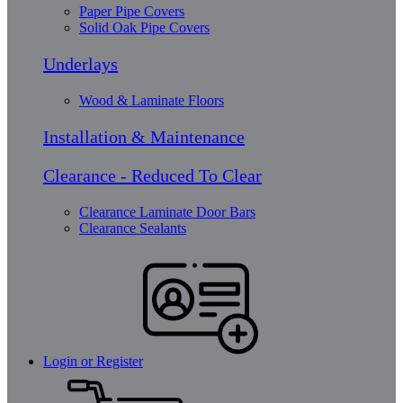
Paper Pipe Covers
Solid Oak Pipe Covers
Underlays
Wood & Laminate Floors
Installation & Maintenance
Clearance - Reduced To Clear
Clearance Laminate Door Bars
Clearance Sealants
Login or Register