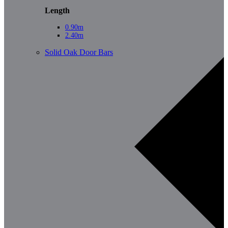
Length
0.90m
2.40m
Solid Oak Door Bars