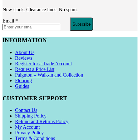
New stock. Clearance lines. No spam.
Email
*
Subscribe
INFORMATION
About Us
Reviews
Register for a Trade Account
Request a Price List
Paignton – Walk-in and Collection
Flooring
Guides
CUSTOMER SUPPORT
Contact Us
Shipping Policy
Refund and Returns Policy
My Account
Privacy Policy
Terms & Conditions