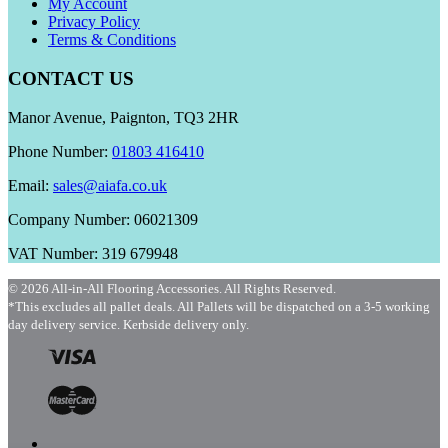
My Account
Privacy Policy
Terms & Conditions
CONTACT US
Manor Avenue, Paignton, TQ3 2HR
Phone Number:
01803 416410
Email:
sales@aiafa.co.uk
Company Number: 06021309
VAT Number: 319 679948
© 2026 All-in-All Flooring Accessories. All Rights Reserved.
*This excludes all pallet deals. All Pallets will be dispatched on a 3-5 working
day delivery service. Kerbside delivery only.