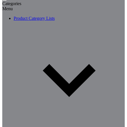
Categories
Menu
Product Category Lists