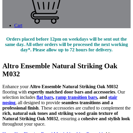
Cart
Orders placed before 12pm on weekdays will be sent out the
same day. All other orders will be processed the next working
day*. Please allow up to 72 hours for delivery.
Altro Ensemble Natural Striking Oak
M032
Enhance your
Altro Ensemble Natural Striking Oak M032
flooring with
expertly matched door bars and accessories
. Our
selection includes
flat bars
,
ramp transition bars
, and
stair
nosing
, all designed to provide
seamless transitions and a
professional finish
. These accessories are crafted to complement the
rich, natural oak tones and striking wood grain texture of
Natural Striking Oak M032
, ensuring a
cohesive and stylish look
throughout your space.