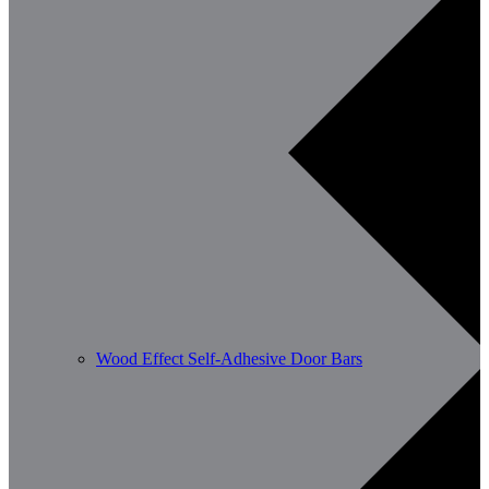
Wood Effect Self-Adhesive Door Bars