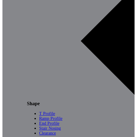
Shape
T Profile
Ramp Profile
End Profile
Stair Nosing
Clearance