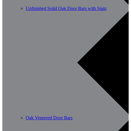
Unfinished Solid Oak Door Bars with Stain
Oak Veneered Door Bars