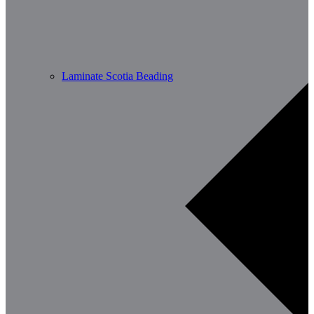
Laminate Scotia Beading