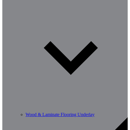
Wood & Laminate Flooring Underlay