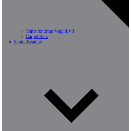
Trims for 3mm Vinyl/LVT
Carpet Bars
Scotia Beading