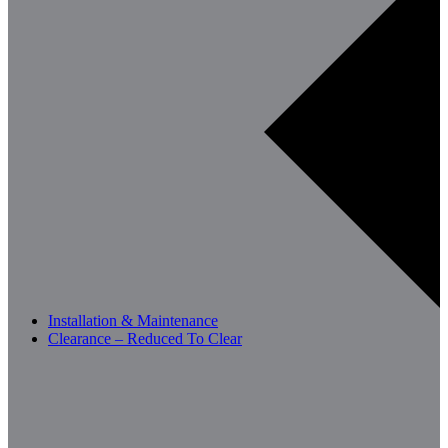
Installation & Maintenance
Clearance – Reduced To Clear