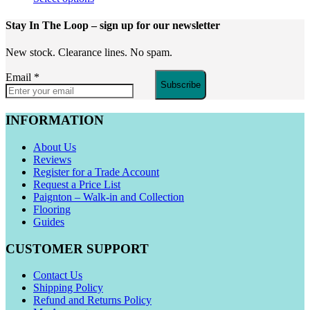
Stay In The Loop
– sign up for our newsletter
New stock. Clearance lines. No spam.
Email
*
Subscribe
INFORMATION
About Us
Reviews
Register for a Trade Account
Request a Price List
Paignton – Walk-in and Collection
Flooring
Guides
CUSTOMER SUPPORT
Contact Us
Shipping Policy
Refund and Returns Policy