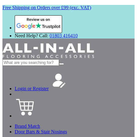
Free Shipping on Orders over £99 (exc. VAT)
Review us on
Need Help? Call:
01803 416410
Search
for:
Login or Register
Brand Match
Door Bars & Stair Nosings