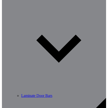
Laminate Door Bars