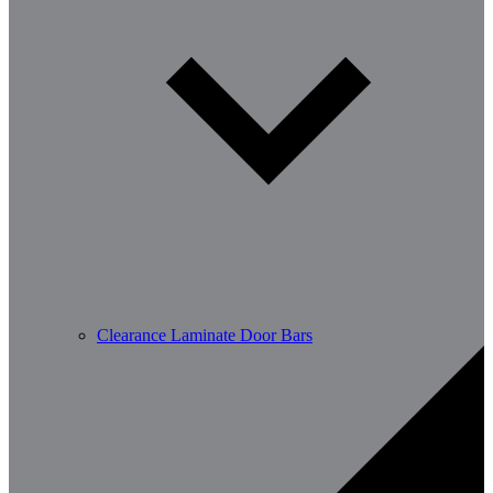
Clearance Laminate Door Bars