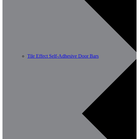
Tile Effect Self-Adhesive Door Bars