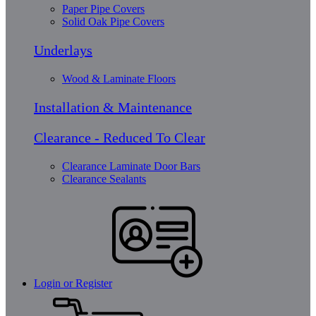
Paper Pipe Covers
Solid Oak Pipe Covers
Underlays
Wood & Laminate Floors
Installation & Maintenance
Clearance - Reduced To Clear
Clearance Laminate Door Bars
Clearance Sealants
Login or Register