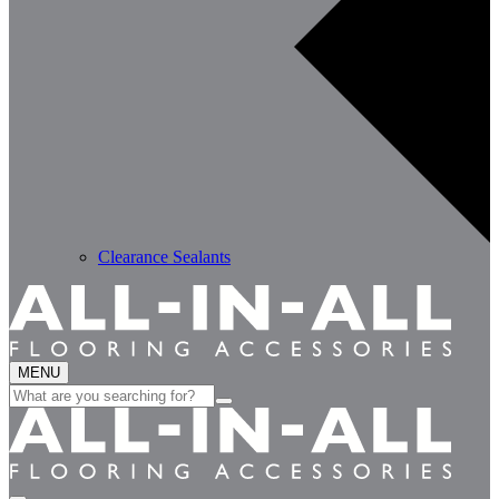
Clearance Sealants
MENU
Search
for: