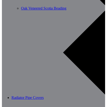
Oak Veneered Scotia Beading
Radiator Pipe Covers