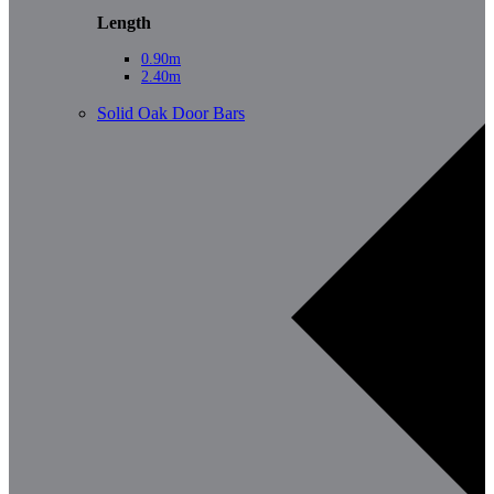
Length
0.90m
2.40m
Solid Oak Door Bars