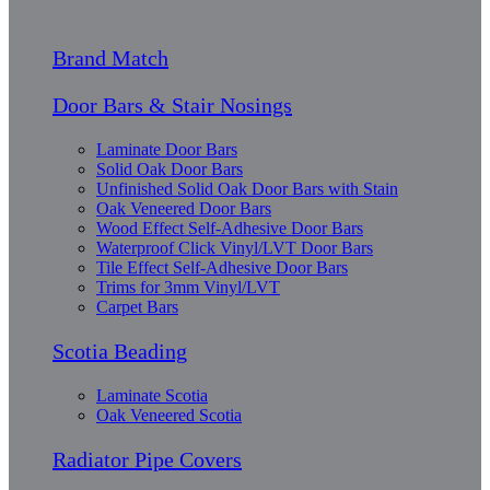
Brand Match
Door Bars & Stair Nosings
Laminate Door Bars
Solid Oak Door Bars
Unfinished Solid Oak Door Bars with Stain
Oak Veneered Door Bars
Wood Effect Self-Adhesive Door Bars
Waterproof Click Vinyl/LVT Door Bars
Tile Effect Self-Adhesive Door Bars
Trims for 3mm Vinyl/LVT
Carpet Bars
Scotia Beading
Laminate Scotia
Oak Veneered Scotia
Radiator Pipe Covers