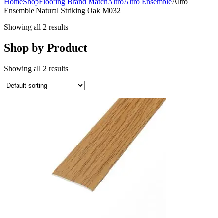
Home
Shop
Flooring Brand Match
Altro
Altro Ensemble
Altro
Ensemble Natural Striking Oak M032
Showing all 2 results
Shop by Product
Showing all 2 results