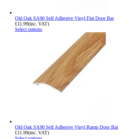
Old Oak SA90 Self Adhesive Vinyl Flat Door Bar
£
11.99
(inc. VAT)
Select options
Old Oak SA90 Self Adhesive Vinyl Ramp Door Bar
£
11.99
(inc. VAT)
Select options