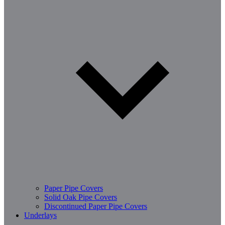
Paper Pipe Covers
Solid Oak Pipe Covers
Discontinued Paper Pipe Covers
Underlays