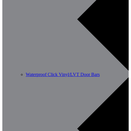
Waterproof Click Vinyl/LVT Door Bars