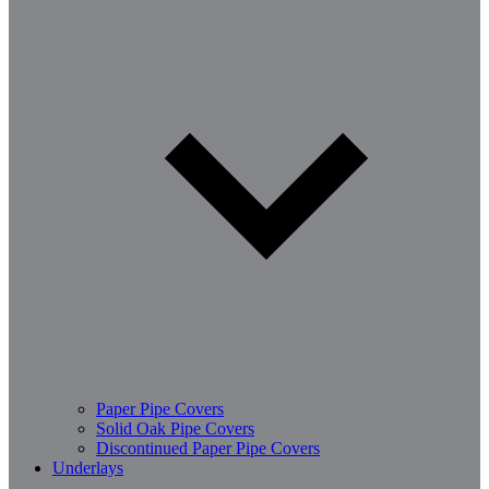
Paper Pipe Covers
Solid Oak Pipe Covers
Discontinued Paper Pipe Covers
Underlays