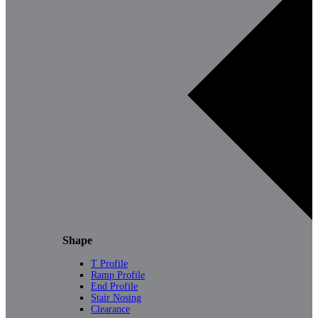
Shape
T Profile
Ramp Profile
End Profile
Stair Nosing
Clearance