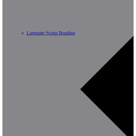
Laminate Scotia Beading