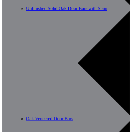
Unfinished Solid Oak Door Bars with Stain
Oak Veneered Door Bars