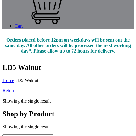
Cart
Orders placed before 12pm on weekdays will be sent out the
same day. All other orders will be processed the next working
day*. Please allow up to 72 hours for delivery.
LD5 Walnut
Home
LD5 Walnut
Return
Showing the single result
Shop by Product
Showing the single result