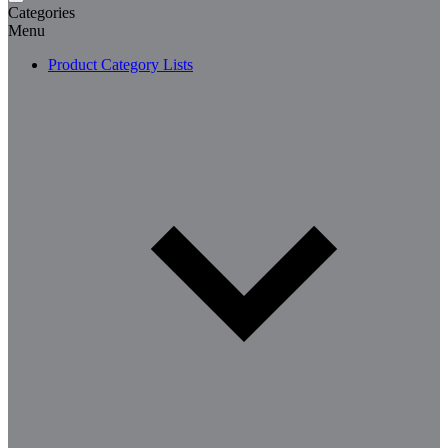
Categories
Menu
Product Category Lists