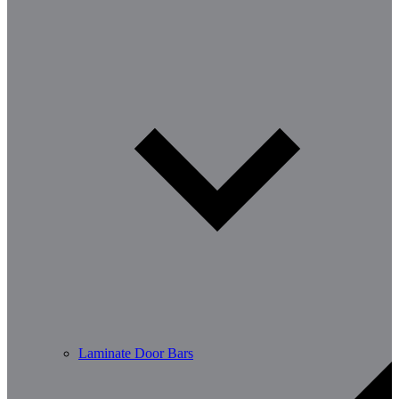
Laminate Door Bars