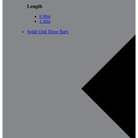
Length
0.90m
2.40m
Solid Oak Door Bars