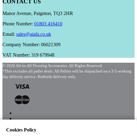
CONTACT US
Manor Avenue, Paignton, TQ3 2HR
Phone Number:
01803 416410
Email:
sales@aiafa.co.uk
Company Number: 06021309
VAT Number: 319 679948
© 2026 All-in-All Flooring Accessories. All Rights Reserved.
*This excludes all pallet deals. All Pallets will be dispatched on a 3-5 working
day delivery service. Kerbside delivery only.
Cookies Policy
Menu