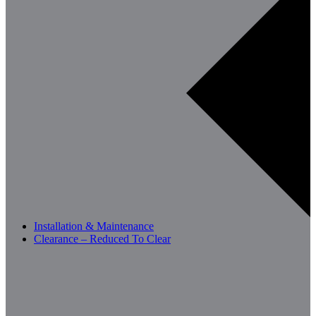
Installation & Maintenance
Clearance – Reduced To Clear