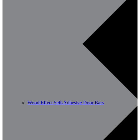
Wood Effect Self-Adhesive Door Bars