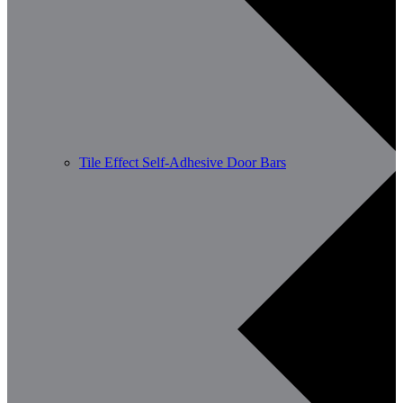
Tile Effect Self-Adhesive Door Bars