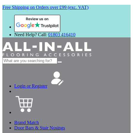
Free Shipping on Orders over £99 (exc. VAT)
Review us on
Need Help? Call:
01803 416410
Search
for:
Login or Register
Brand Match
Door Bars & Stair Nosings