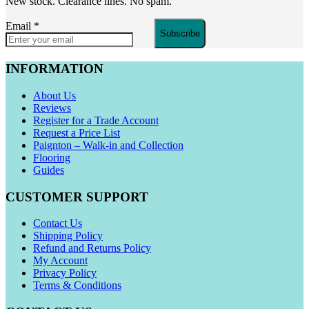
New stock. Clearance lines. No spam.
Email
*
Subscribe
INFORMATION
About Us
Reviews
Register for a Trade Account
Request a Price List
Paignton – Walk-in and Collection
Flooring
Guides
CUSTOMER SUPPORT
Contact Us
Shipping Policy
Refund and Returns Policy
My Account
Privacy Policy
Terms & Conditions