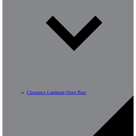
Clearance Laminate Door Bars