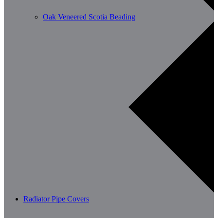
Oak Veneered Scotia Beading
Radiator Pipe Covers