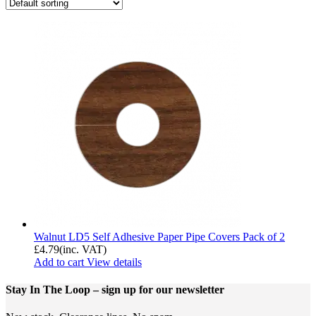
Walnut LD5 Self Adhesive Paper Pipe Covers Pack of 2
£
4.79
(inc. VAT)
Add to cart
View details
Stay In The Loop
– sign up for our newsletter