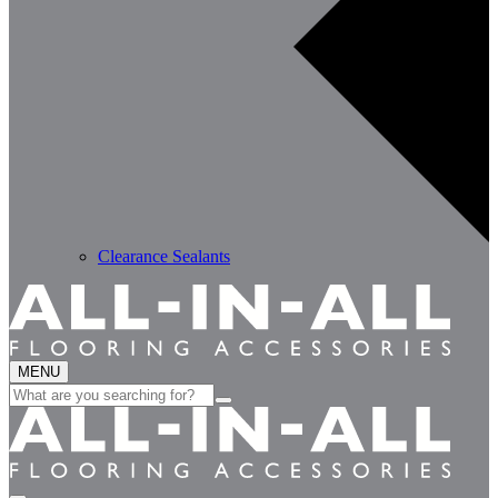
Clearance Sealants
MENU
Search
for: