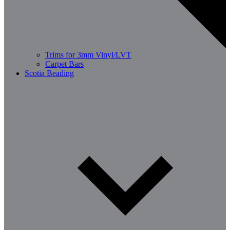
Trims for 3mm Vinyl/LVT
Carpet Bars
Scotia Beading