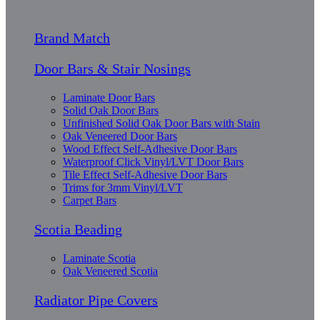
Brand Match
Door Bars & Stair Nosings
Laminate Door Bars
Solid Oak Door Bars
Unfinished Solid Oak Door Bars with Stain
Oak Veneered Door Bars
Wood Effect Self-Adhesive Door Bars
Waterproof Click Vinyl/LVT Door Bars
Tile Effect Self-Adhesive Door Bars
Trims for 3mm Vinyl/LVT
Carpet Bars
Scotia Beading
Laminate Scotia
Oak Veneered Scotia
Radiator Pipe Covers