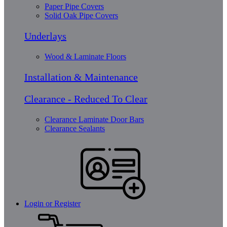
Paper Pipe Covers
Solid Oak Pipe Covers
Underlays
Wood & Laminate Floors
Installation & Maintenance
Clearance - Reduced To Clear
Clearance Laminate Door Bars
Clearance Sealants
Login or Register