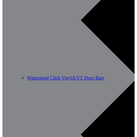
Waterproof Click Vinyl/LVT Door Bars