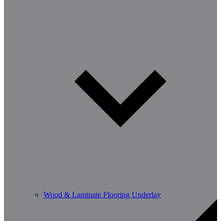
Wood & Laminate Flooring Underlay