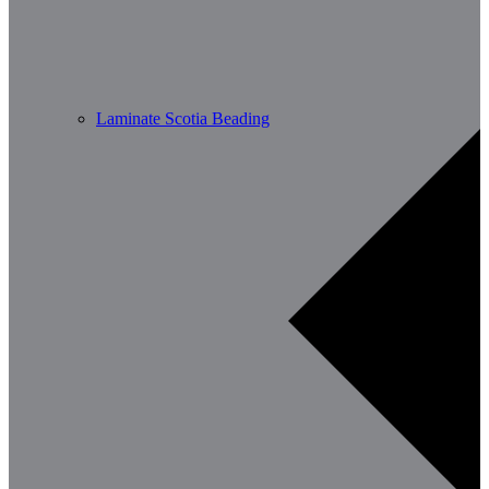
Laminate Scotia Beading