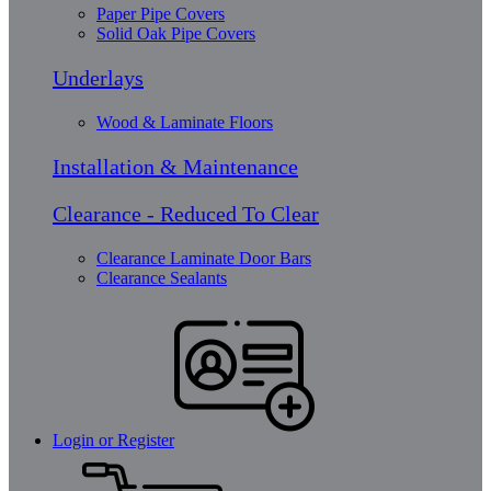
Paper Pipe Covers
Solid Oak Pipe Covers
Underlays
Wood & Laminate Floors
Installation & Maintenance
Clearance - Reduced To Clear
Clearance Laminate Door Bars
Clearance Sealants
Login or Register