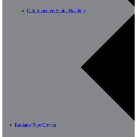
Oak Veneered Scotia Beading
Radiator Pipe Covers