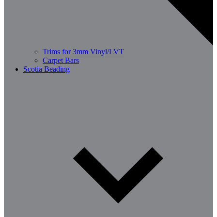
Trims for 3mm Vinyl/LVT
Carpet Bars
Scotia Beading