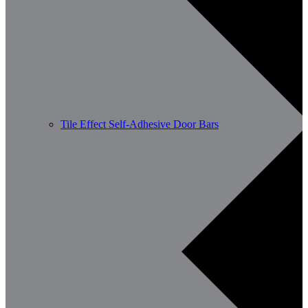
Tile Effect Self-Adhesive Door Bars