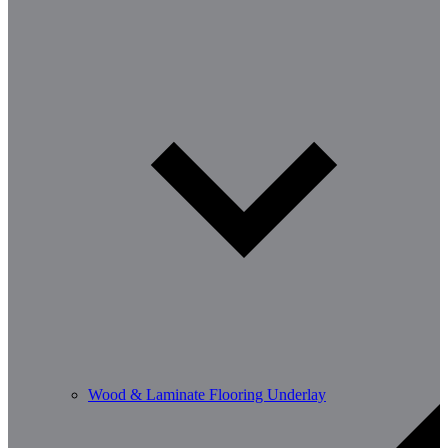
Wood & Laminate Flooring Underlay