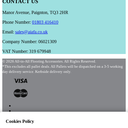
CONTACT US
Manor Avenue, Paignton, TQ3 2HR
Phone Number:
01803 416410
Email:
sales@aiafa.co.uk
Company Number: 06021309
VAT Number: 319 679948
© 2026 All-in-All Flooring Accessories. All Rights Reserved.
*This excludes all pallet deals. All Pallets will be dispatched on a 3-5 working
day delivery service. Kerbside delivery only.
Cookies Policy
Menu