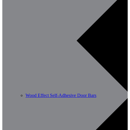
Wood Effect Self-Adhesive Door Bars