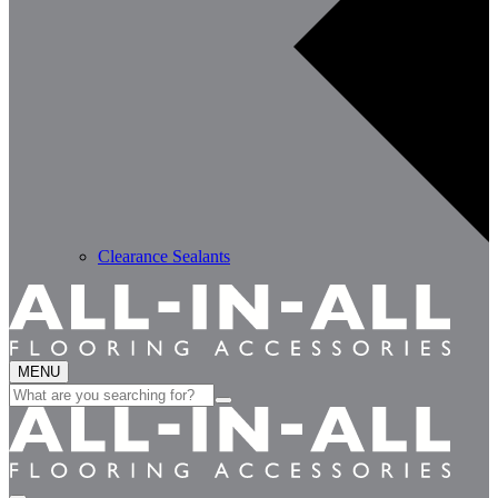
Clearance Sealants
MENU
Search
for: