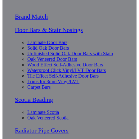
Brand Match
Door Bars & Stair Nosings
Laminate Door Bars
Solid Oak Door Bars
Unfinished Solid Oak Door Bars with Stain
Oak Veneered Door Bars
Wood Effect Self-Adhesive Door Bars
Waterproof Click Vinyl/LVT Door Bars
Tile Effect Self-Adhesive Door Bars
Trims for 3mm Vinyl/LVT
Carpet Bars
Scotia Beading
Laminate Scotia
Oak Veneered Scotia
Radiator Pipe Covers