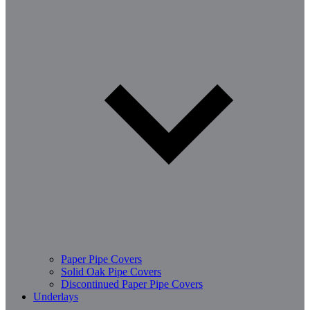
Paper Pipe Covers
Solid Oak Pipe Covers
Discontinued Paper Pipe Covers
Underlays