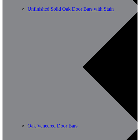
Unfinished Solid Oak Door Bars with Stain
Oak Veneered Door Bars