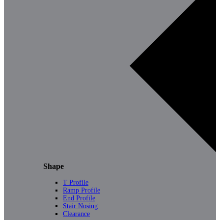
Shape
T Profile
Ramp Profile
End Profile
Stair Nosing
Clearance