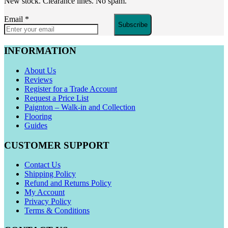
New stock. Clearance lines. No spam.
Email
*
Subscribe
INFORMATION
About Us
Reviews
Register for a Trade Account
Request a Price List
Paignton – Walk-in and Collection
Flooring
Guides
CUSTOMER SUPPORT
Contact Us
Shipping Policy
Refund and Returns Policy
My Account
Privacy Policy
Terms & Conditions