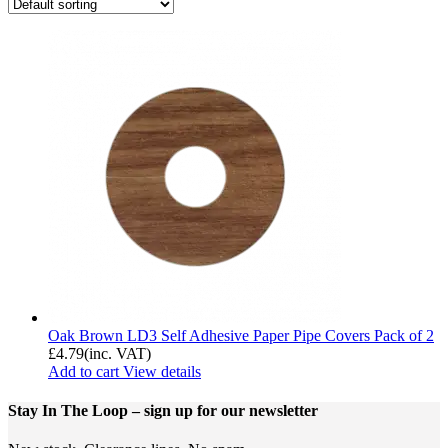
Oak Brown LD3 Self Adhesive Paper Pipe Covers Pack of 2
£
4.79
(inc. VAT)
Add to cart
View details
Stay In The Loop
– sign up for our newsletter