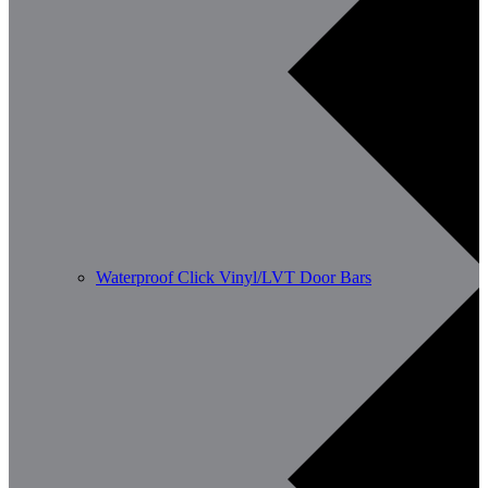
Waterproof Click Vinyl/LVT Door Bars