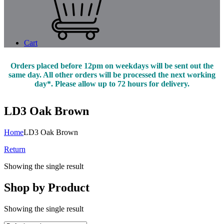
Cart
Orders placed before 12pm on weekdays will be sent out the
same day. All other orders will be processed the next working
day*. Please allow up to 72 hours for delivery.
LD3 Oak Brown
Home
LD3 Oak Brown
Return
Showing the single result
Shop by Product
Showing the single result