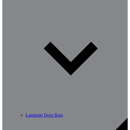
Laminate Door Bars