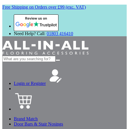
Free Shipping on Orders over £99 (exc. VAT)
Review us on
Need Help? Call:
01803 416410
Search
for:
Login or Register
Brand Match
Door Bars & Stair Nosings