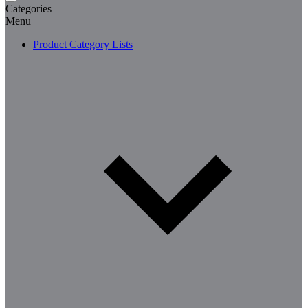
Categories
Menu
Product Category Lists