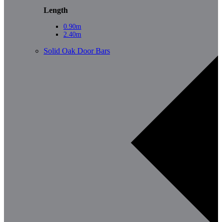
Length
0.90m
2.40m
Solid Oak Door Bars