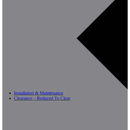
Installation & Maintenance
Clearance – Reduced To Clear