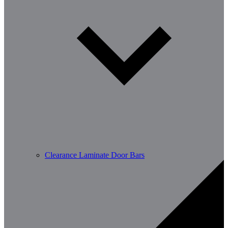
Clearance Laminate Door Bars