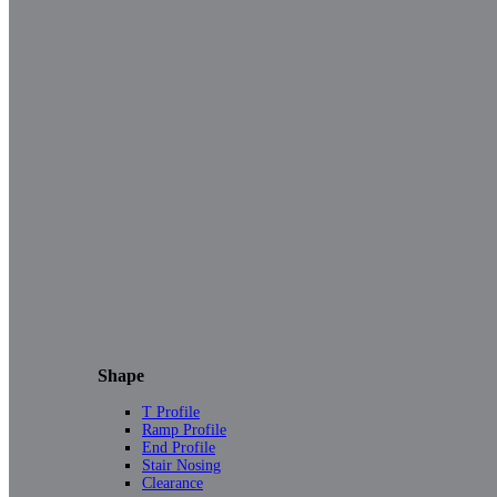
Shape
T Profile
Ramp Profile
End Profile
Stair Nosing
Clearance