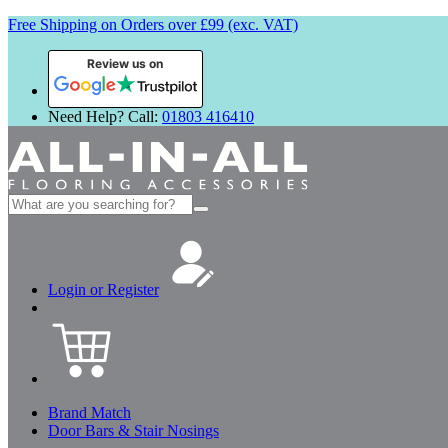
Free Shipping on Orders over £99 (exc. VAT)
Review us on
Need Help? Call:
01803 416410
Search
for:
Login or Register
Brand Match
Door Bars & Stair Nosings