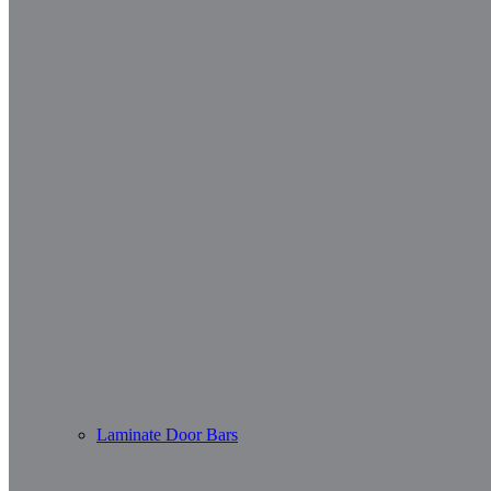
Laminate Door Bars