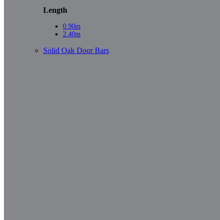
Length
0.90m
2.40m
Solid Oak Door Bars