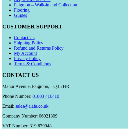
Paignton – Walk-in and Collection
Flooring
Guides
CUSTOMER SUPPORT
Contact Us
Shipping Policy
Refund and Returns Policy
My Account
Privacy Policy
Terms & Conditions
CONTACT US
Manor Avenue, Paignton, TQ3 2HR
Phone Number:
01803 416410
Email:
sales@aiafa.co.uk
Company Number: 06021309
VAT Number: 319 679948