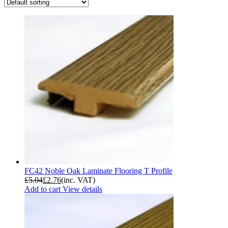
FC42 Noble Oak Laminate Flooring T Profile
£
5.04
£
2.76
(inc. VAT)
Add to cart
View details