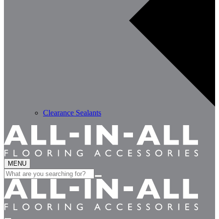
Clearance Sealants
MENU
Search
for: