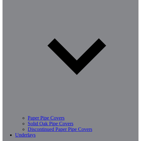
Paper Pipe Covers
Solid Oak Pipe Covers
Discontinued Paper Pipe Covers
Underlays