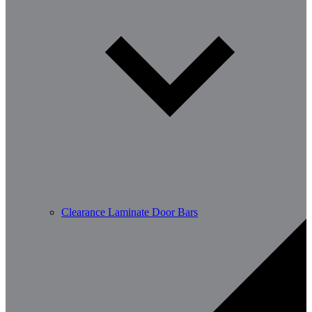
Clearance Laminate Door Bars