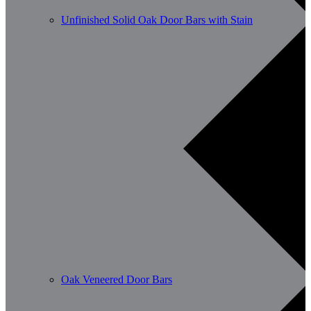
Unfinished Solid Oak Door Bars with Stain
Oak Veneered Door Bars