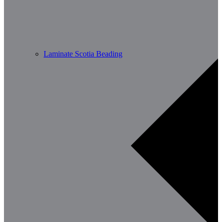
Laminate Scotia Beading