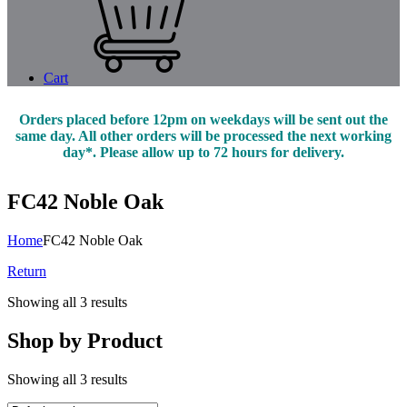
Cart
Orders placed before 12pm on weekdays will be sent out the
same day. All other orders will be processed the next working
day*. Please allow up to 72 hours for delivery.
FC42 Noble Oak
Home
FC42 Noble Oak
Return
Showing all 3 results
Shop by Product
Showing all 3 results