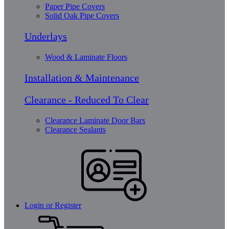
Paper Pipe Covers
Solid Oak Pipe Covers
Underlays
Wood & Laminate Floors
Installation & Maintenance
Clearance - Reduced To Clear
Clearance Laminate Door Bars
Clearance Sealants
Login or Register