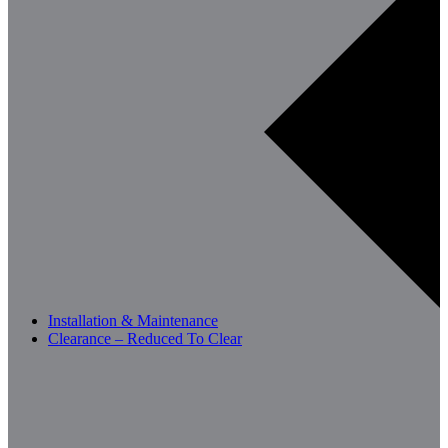
Installation & Maintenance
Clearance – Reduced To Clear