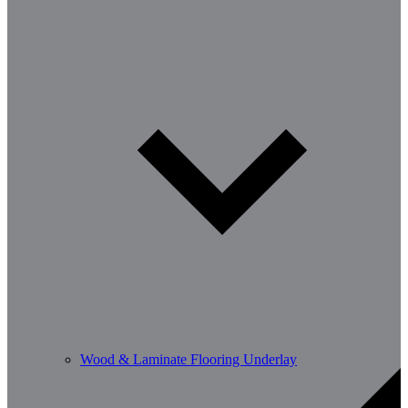
Wood & Laminate Flooring Underlay