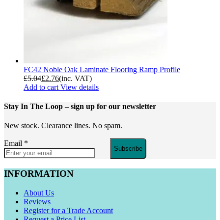
FC42 Noble Oak Laminate Flooring Ramp Profile
£
5.04
£
2.76
(inc. VAT)
Add to cart
View details
Stay In The Loop
– sign up for our newsletter
New stock. Clearance lines. No spam.
Email
*
Subscribe
INFORMATION
About Us
Reviews
Register for a Trade Account
Request a Price List