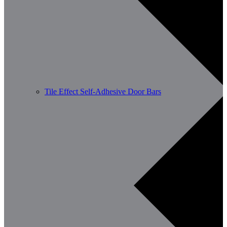
Tile Effect Self-Adhesive Door Bars