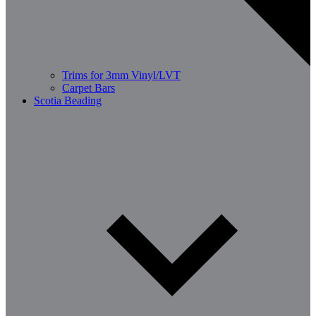
Trims for 3mm Vinyl/LVT
Carpet Bars
Scotia Beading