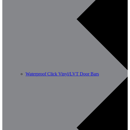
Waterproof Click Vinyl/LVT Door Bars