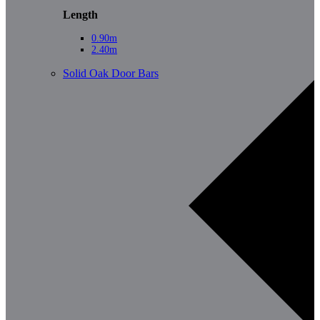
Length
0.90m
2.40m
Solid Oak Door Bars