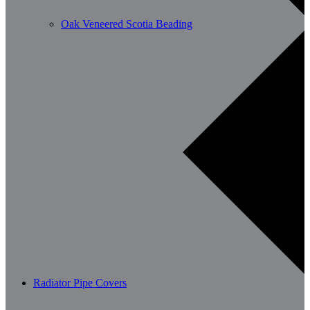
Oak Veneered Scotia Beading
Radiator Pipe Covers