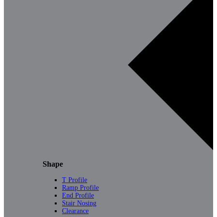
Shape
T Profile
Ramp Profile
End Profile
Stair Nosing
Clearance