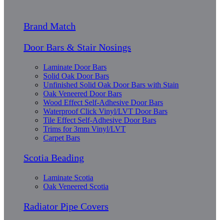
Brand Match
Door Bars & Stair Nosings
Laminate Door Bars
Solid Oak Door Bars
Unfinished Solid Oak Door Bars with Stain
Oak Veneered Door Bars
Wood Effect Self-Adhesive Door Bars
Waterproof Click Vinyl/LVT Door Bars
Tile Effect Self-Adhesive Door Bars
Trims for 3mm Vinyl/LVT
Carpet Bars
Scotia Beading
Laminate Scotia
Oak Veneered Scotia
Radiator Pipe Covers