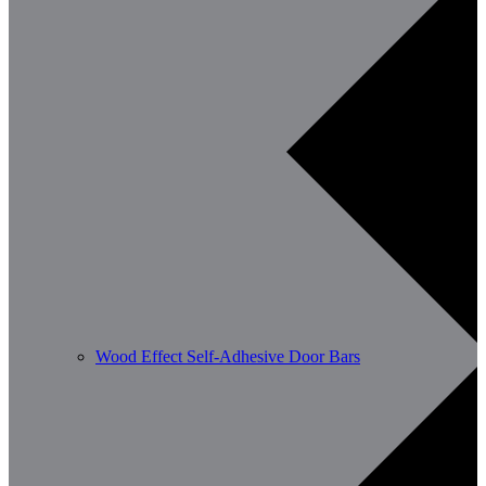
Wood Effect Self-Adhesive Door Bars