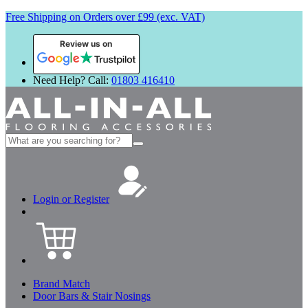
Free Shipping on Orders over £99 (exc. VAT)
Review us on
Need Help? Call:
01803 416410
Search
for:
Login or Register
Brand Match
Door Bars & Stair Nosings