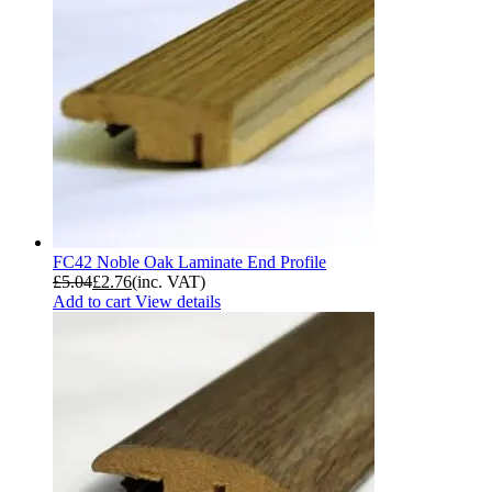
FC42 Noble Oak Laminate End Profile
£
5.04
£
2.76
(inc. VAT)
Add to cart
View details