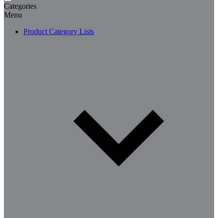
Categories
Menu
Product Category Lists