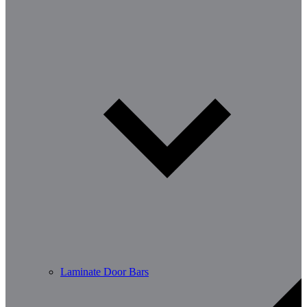
Laminate Door Bars