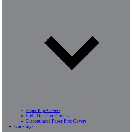
Paper Pipe Covers
Solid Oak Pipe Covers
Discontinued Paper Pipe Covers
Underlays