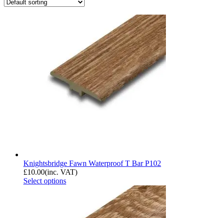
Knightsbridge Fawn Waterproof T Bar P102
£
10.00
(inc. VAT)
Select options