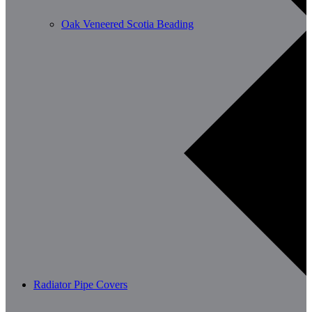
Oak Veneered Scotia Beading
Radiator Pipe Covers