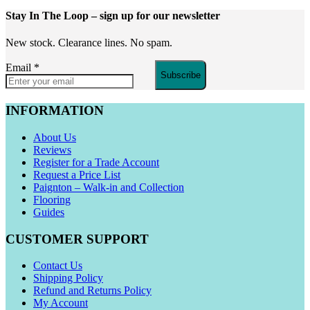
Stay In The Loop
– sign up for our newsletter
New stock. Clearance lines. No spam.
Email
*
Subscribe
INFORMATION
About Us
Reviews
Register for a Trade Account
Request a Price List
Paignton – Walk-in and Collection
Flooring
Guides
CUSTOMER SUPPORT
Contact Us
Shipping Policy
Refund and Returns Policy
My Account