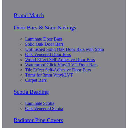
Brand Match
Door Bars & Stair Nosings
Laminate Door Bars
Solid Oak Door Bars
Unfinished Solid Oak Door Bars with Stain
Oak Veneered Door Bars
Wood Effect Self-Adhesive Door Bars
Waterproof Click Vinyl/LVT Door Bars
Tile Effect Self-Adhesive Door Bars
Trims for 3mm Vinyl/LVT
Carpet Bars
Scotia Beading
Laminate Scotia
Oak Veneered Scotia
Radiator Pipe Covers