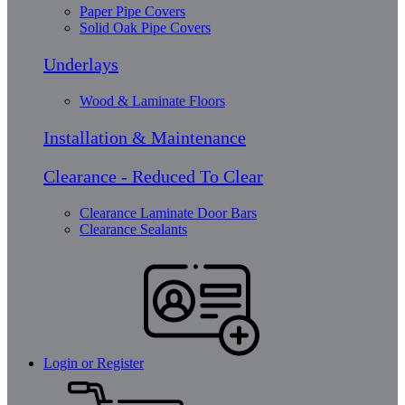
Paper Pipe Covers
Solid Oak Pipe Covers
Underlays
Wood & Laminate Floors
Installation & Maintenance
Clearance - Reduced To Clear
Clearance Laminate Door Bars
Clearance Sealants
Login or Register