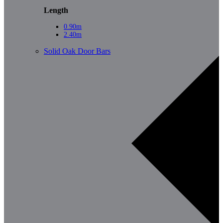
Length
0.90m
2.40m
Solid Oak Door Bars