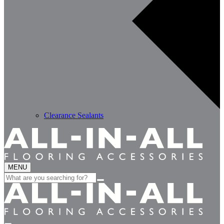
Clearance Sealants
MENU
Search
for: