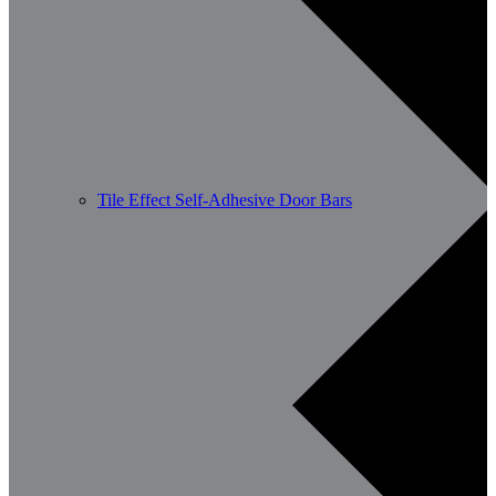
Tile Effect Self-Adhesive Door Bars