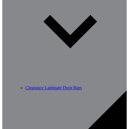
Clearance Laminate Door Bars