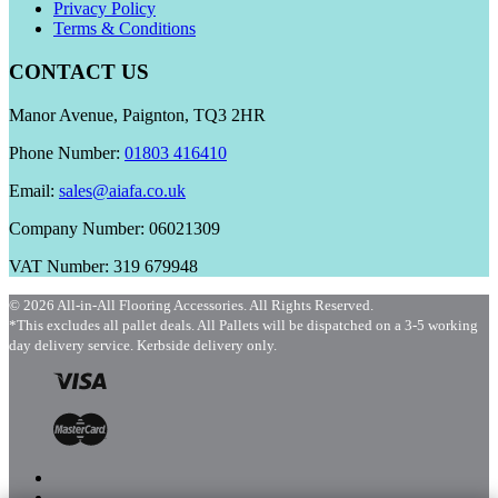
Privacy Policy
Terms & Conditions
CONTACT US
Manor Avenue, Paignton, TQ3 2HR
Phone Number:
01803 416410
Email:
sales@aiafa.co.uk
Company Number: 06021309
VAT Number: 319 679948
© 2026 All-in-All Flooring Accessories. All Rights Reserved.
*This excludes all pallet deals. All Pallets will be dispatched on a 3-5 working
day delivery service. Kerbside delivery only.