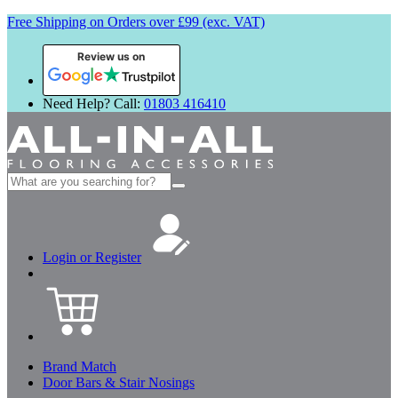
Free Shipping on Orders over £99 (exc. VAT)
Review us on
Need Help? Call:
01803 416410
Search
for:
Login or Register
Brand Match
Door Bars & Stair Nosings