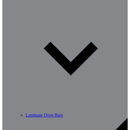
Laminate Door Bars