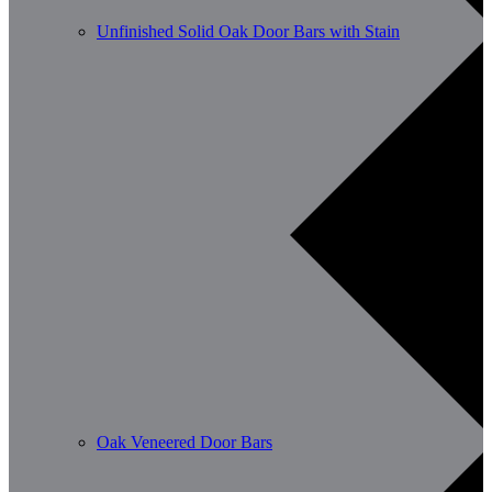
Unfinished Solid Oak Door Bars with Stain
Oak Veneered Door Bars