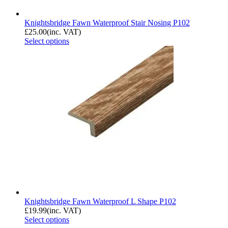
Knightsbridge Fawn Waterproof Stair Nosing P102
£
25.00
(inc. VAT)
Select options
Knightsbridge Fawn Waterproof L Shape P102
£
19.99
(inc. VAT)
Select options