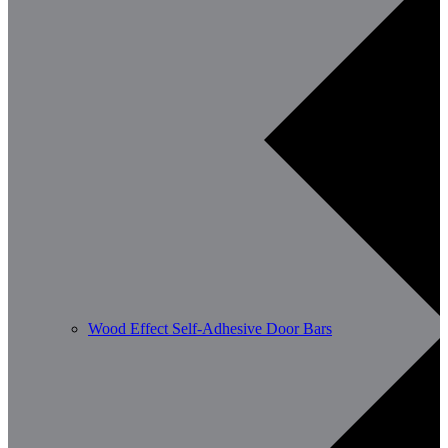
Wood Effect Self-Adhesive Door Bars