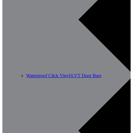
Waterproof Click Vinyl/LVT Door Bars