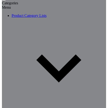
Categories
Menu
Product Category Lists