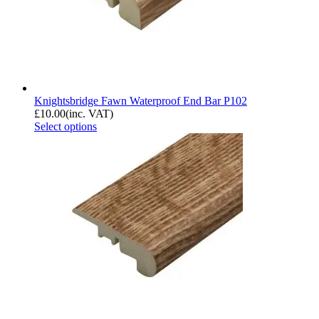
Knightsbridge Fawn Waterproof End Bar P102
£
10.00
(inc. VAT)
Select options