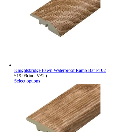
Knightsbridge Fawn Waterproof Ramp Bar P102
£
19.99
(inc. VAT)
Select options