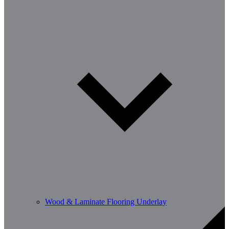
Wood & Laminate Flooring Underlay