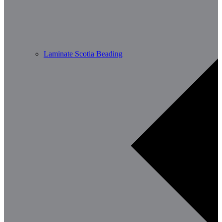
Laminate Scotia Beading