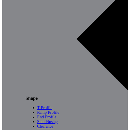
Shape
T Profile
Ramp Profile
End Profile
Stair Nosing
Clearance