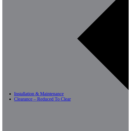
Installation & Maintenance
Clearance – Reduced To Clear