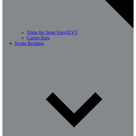
Trims for 3mm Vinyl/LVT
Carpet Bars
Scotia Beading