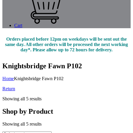
Cart
Orders placed before 12pm on weekdays will be sent out the
same day. All other orders will be processed the next working
day*. Please allow up to 72 hours for delivery.
Knightsbridge Fawn P102
Home
Knightsbridge Fawn P102
Return
Showing all 5 results
Shop by Product
Showing all 5 results