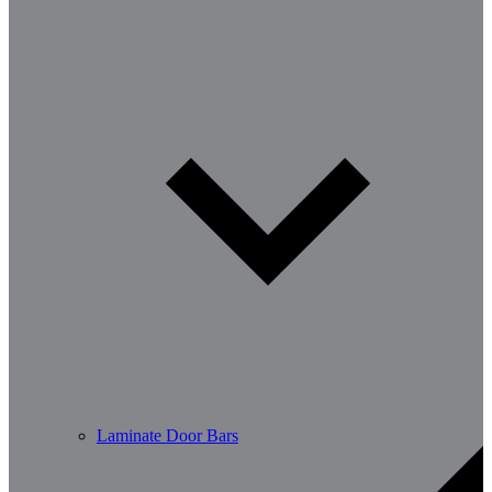
Laminate Door Bars