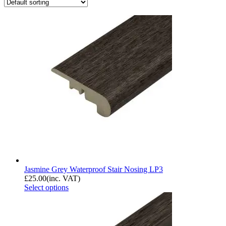
Jasmine Grey Waterproof Stair Nosing LP3
£
25.00
(inc. VAT)
Select options