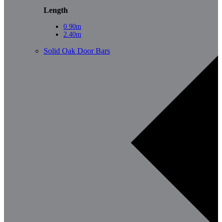
Length
0.90m
2.40m
Solid Oak Door Bars