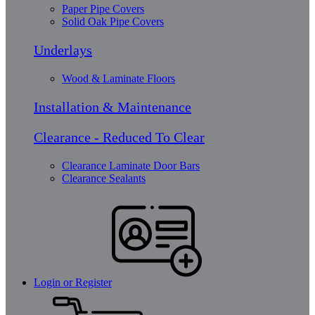
Paper Pipe Covers
Solid Oak Pipe Covers
Underlays
Wood & Laminate Floors
Installation & Maintenance
Clearance - Reduced To Clear
Clearance Laminate Door Bars
Clearance Sealants
Login or Register