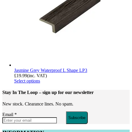
Jasmine Grey Waterproof L Shape LP3
£
19.99
(inc. VAT)
Select options
Stay In The Loop
– sign up for our newsletter
New stock. Clearance lines. No spam.
Email
*
Subscribe