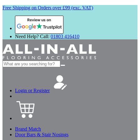
Free Shipping on Orders over £99 (exc. VAT)
Review us on
Need Help? Call:
01803 416410
Search
for:
Login or Register
Brand Match
Door Bars & Stair Nosings