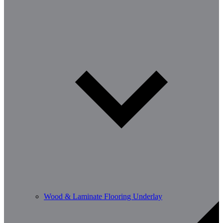
Wood & Laminate Flooring Underlay