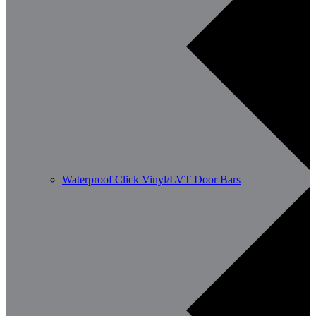
Waterproof Click Vinyl/LVT Door Bars