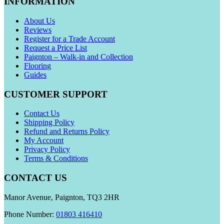
INFORMATION
About Us
Reviews
Register for a Trade Account
Request a Price List
Paignton – Walk-in and Collection
Flooring
Guides
CUSTOMER SUPPORT
Contact Us
Shipping Policy
Refund and Returns Policy
My Account
Privacy Policy
Terms & Conditions
CONTACT US
Manor Avenue, Paignton, TQ3 2HR
Phone Number:
01803 416410