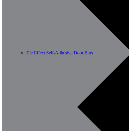
Tile Effect Self-Adhesive Door Bars