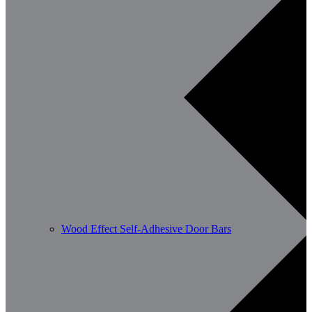
Wood Effect Self-Adhesive Door Bars