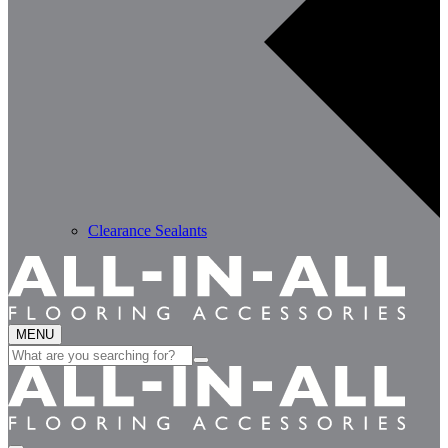
Clearance Sealants
MENU
Search
for: