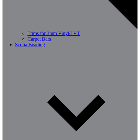
Trims for 3mm Vinyl/LVT
Carpet Bars
Scotia Beading