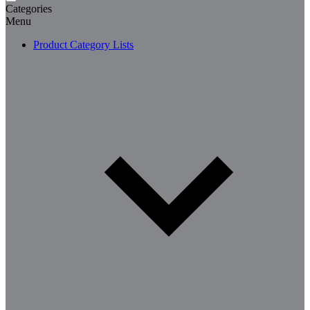
Categories
Menu
Product Category Lists