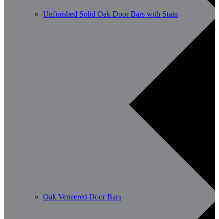
Unfinished Solid Oak Door Bars with Stain
Oak Veneered Door Bars