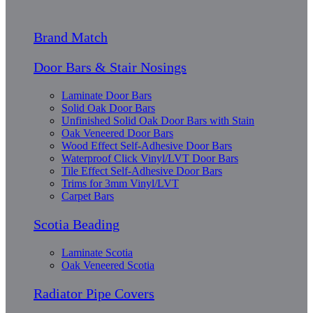
Brand Match
Door Bars & Stair Nosings
Laminate Door Bars
Solid Oak Door Bars
Unfinished Solid Oak Door Bars with Stain
Oak Veneered Door Bars
Wood Effect Self-Adhesive Door Bars
Waterproof Click Vinyl/LVT Door Bars
Tile Effect Self-Adhesive Door Bars
Trims for 3mm Vinyl/LVT
Carpet Bars
Scotia Beading
Laminate Scotia
Oak Veneered Scotia
Radiator Pipe Covers