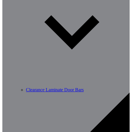
Clearance Laminate Door Bars