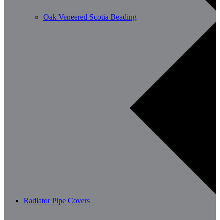
Oak Veneered Scotia Beading
Radiator Pipe Covers