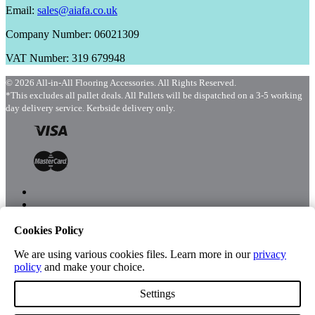
Email:
sales@aiafa.co.uk
Company Number: 06021309
VAT Number: 319 679948
© 2026 All-in-All Flooring Accessories. All Rights Reserved.
*This excludes all pallet deals. All Pallets will be dispatched on a 3-5 working
day delivery service. Kerbside delivery only.
Cookies Policy
Menu
Shop
We are using various cookies files. Learn more in our
privacy
policy
and make your choice.
Settings
Account