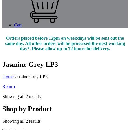
Cart
Orders placed before 12pm on weekdays will be sent out the
same day. All other orders will be processed the next working
day*. Please allow up to 72 hours for delivery.
Jasmine Grey LP3
Home
Jasmine Grey LP3
Return
Showing all 2 results
Shop by Product
Showing all 2 results