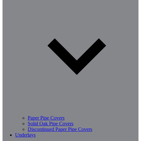
Paper Pipe Covers
Solid Oak Pipe Covers
Discontinued Paper Pipe Covers
Underlays