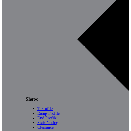
Shape
T Profile
Ramp Profile
End Profile
Stair Nosing
Clearance