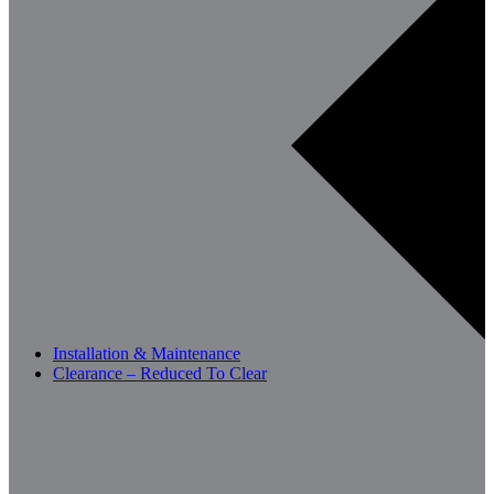
Installation & Maintenance
Clearance – Reduced To Clear