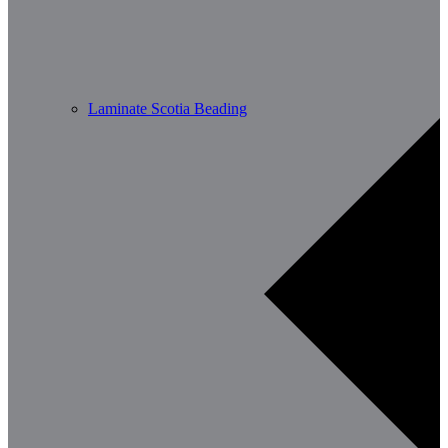
Laminate Scotia Beading