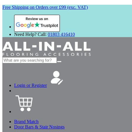
Free Shipping on Orders over £99 (exc. VAT)
Review us on
Need Help? Call:
01803 416410
Search
for:
Login or Register
Brand Match
Door Bars & Stair Nosings