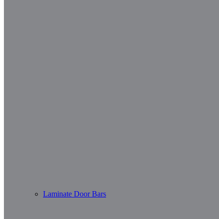
Laminate Door Bars