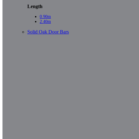
Length
0.90m
2.40m
Solid Oak Door Bars