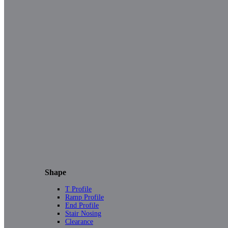
Shape
T Profile
Ramp Profile
End Profile
Stair Nosing
Clearance