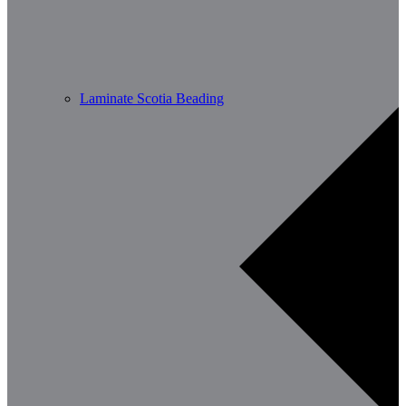
Laminate Scotia Beading