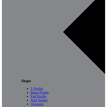
Shape
T Profile
Ramp Profile
End Profile
Stair Nosing
Clearance