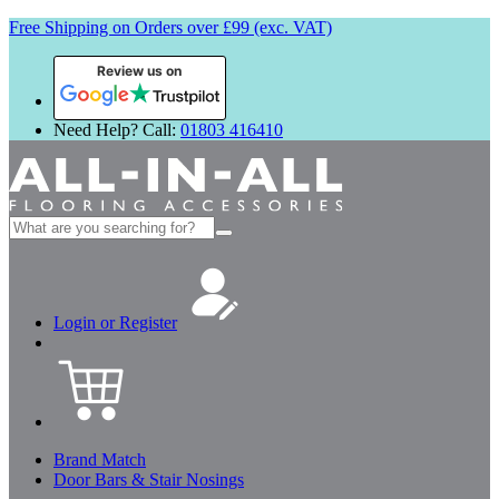
Free Shipping on Orders over £99 (exc. VAT)
Review us on
Need Help? Call:
01803 416410
Search
for:
Login or Register
Brand Match
Door Bars & Stair Nosings