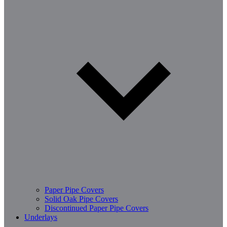
Paper Pipe Covers
Solid Oak Pipe Covers
Discontinued Paper Pipe Covers
Underlays