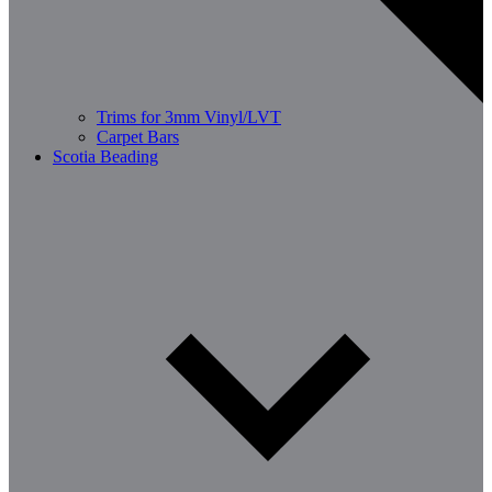
Trims for 3mm Vinyl/LVT
Carpet Bars
Scotia Beading