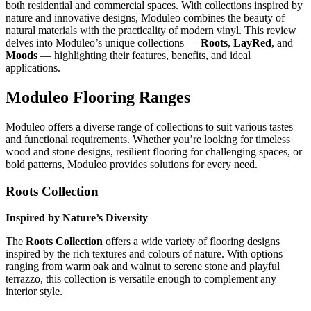
both residential and commercial spaces. With collections inspired by
nature and innovative designs, Moduleo combines the beauty of
natural materials with the practicality of modern vinyl. This review
delves into Moduleo’s unique collections —
Roots
,
LayRed
, and
Moods
— highlighting their features, benefits, and ideal
applications.
Moduleo Flooring Ranges
Moduleo offers a diverse range of collections to suit various tastes
and functional requirements. Whether you’re looking for timeless
wood and stone designs, resilient flooring for challenging spaces, or
bold patterns, Moduleo provides solutions for every need.
Roots Collection
Inspired by Nature’s Diversity
The
Roots Collection
offers a wide variety of flooring designs
inspired by the rich textures and colours of nature. With options
ranging from warm oak and walnut to serene stone and playful
terrazzo, this collection is versatile enough to complement any
interior style.