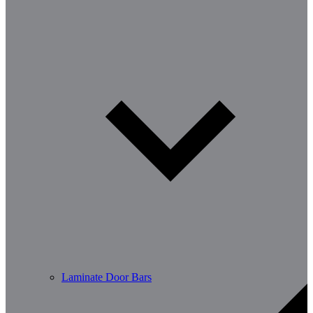
Laminate Door Bars