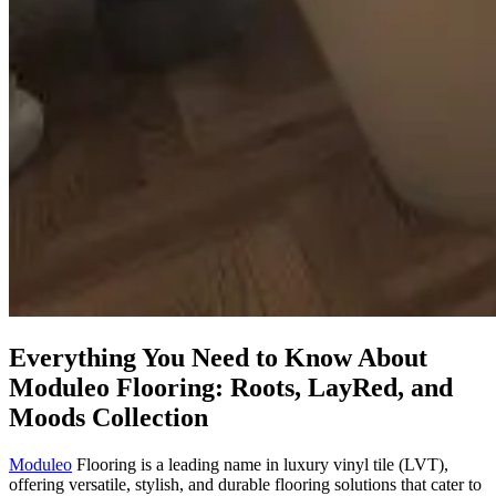
Everything You Need to Know About
Moduleo Flooring: Roots, LayRed, and
Moods Collection
Moduleo
Flooring is a leading name in luxury vinyl tile (LVT),
offering versatile, stylish, and durable flooring solutions that cater to