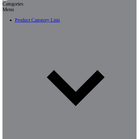
Categories
Menu
Product Category Lists