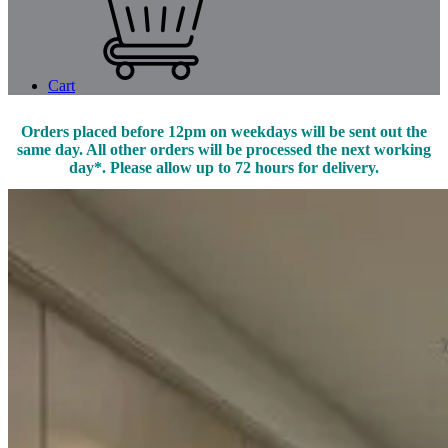
Cart
Orders placed before 12pm on weekdays will be sent out the
same day. All other orders will be processed the next working
day*. Please allow up to 72 hours for delivery.