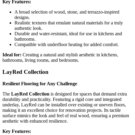
Key Features:
A broad selection of wood, stone, and terrazzo-inspired
designs.
Realistic textures that emulate natural materials for a truly
authentic look.
Durable and water-resistant, ideal for use in kitchens and
bathrooms.
Compatible with underfloor heating for added comfort.
Ideal for:
Creating a natural and stylish aesthetic in kitchens,
bathrooms, living rooms, and bedrooms.
LayRed Collection
Resilient Flooring for Any Challenge
The
LayRed Collection
is designed for spaces that demand extra
durability and practicality. Featuring a rigid core and integrated
underlay, LayRed can be installed over existing or uneven floors,
making it an excellent choice for renovation projects. Its tactile
surface mimics the look and feel of real wood, ensuring a premium
aesthetic with enhanced resilience.
Key Features: