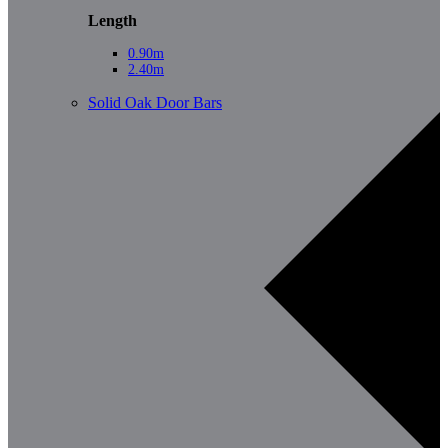
Length
0.90m
2.40m
Solid Oak Door Bars