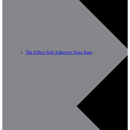
Tile Effect Self-Adhesive Door Bars