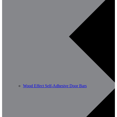
Wood Effect Self-Adhesive Door Bars