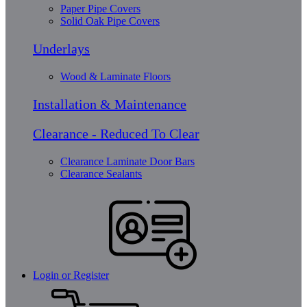
Paper Pipe Covers
Solid Oak Pipe Covers
Underlays
Wood & Laminate Floors
Installation & Maintenance
Clearance - Reduced To Clear
Clearance Laminate Door Bars
Clearance Sealants
Login or Register