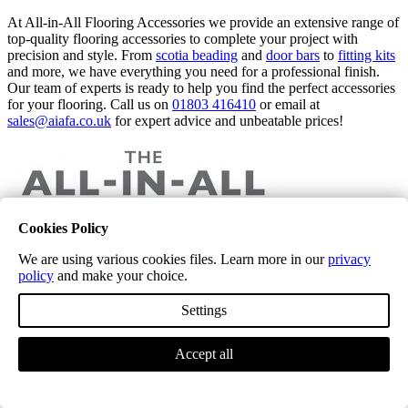
At All-in-All Flooring Accessories we provide an extensive range of
top-quality flooring accessories to complete your project with
precision and style. From
scotia beading
and
door bars
to
fitting kits
and more, we have everything you need for a professional finish.
Our team of experts is ready to help you find the perfect accessories
for your flooring. Call us on
01803 416410
or email at
sales@aiafa.co.uk
for expert advice and unbeatable prices!
Cookies Policy
The Complete Guide to Amtico Flooring: Stylish, Durable, and
We are using various cookies files. Learn more in our
privacy
Versatile
policy
and make your choice.
Settings
Accept all