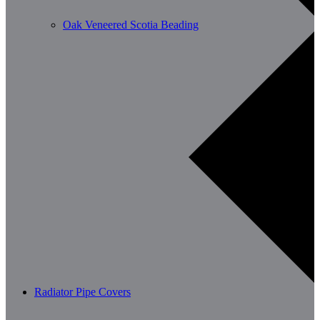
Oak Veneered Scotia Beading
Radiator Pipe Covers