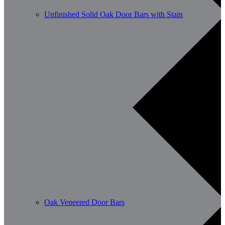
Unfinished Solid Oak Door Bars with Stain
Oak Veneered Door Bars