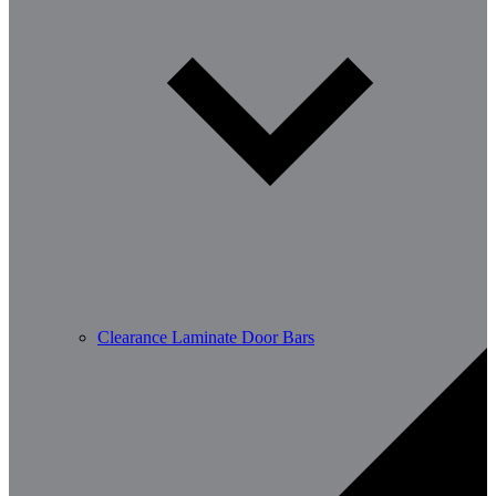
Clearance Laminate Door Bars