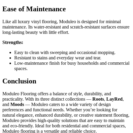
Ease of Maintenance
Like all luxury vinyl flooring, Moduleo is designed for minimal
maintenance. Its water-resistant and scratch-resistant surfaces ensure
long-lasting beauty with little effort.
Strengths:
Easy to clean with sweeping and occasional mopping.
Resistant to stains and everyday wear and tear.
Low-maintenance finish for busy households and commercial
spaces.
Conclusion
Moduleo Flooring offers a balance of style, durability, and
practicality. With its three distinct collections —
Roots
,
LayRed
,
and
Moods
— Moduleo caters to a wide variety of design
preferences and functional needs. Whether you’re looking for
natural elegance, enhanced durability, or creative statement flooring,
Moduleo provides high-quality solutions that are easy to maintain
and eco-friendly. Ideal for both residential and commercial spaces,
Moduleo flooring is a versatile and reliable choice.