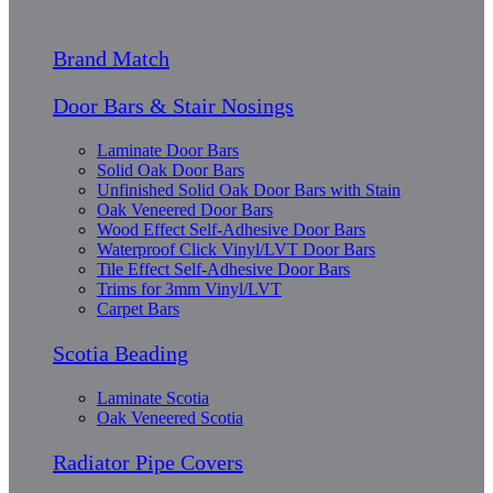
Brand Match
Door Bars & Stair Nosings
Laminate Door Bars
Solid Oak Door Bars
Unfinished Solid Oak Door Bars with Stain
Oak Veneered Door Bars
Wood Effect Self-Adhesive Door Bars
Waterproof Click Vinyl/LVT Door Bars
Tile Effect Self-Adhesive Door Bars
Trims for 3mm Vinyl/LVT
Carpet Bars
Scotia Beading
Laminate Scotia
Oak Veneered Scotia
Radiator Pipe Covers