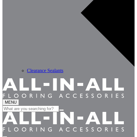
Clearance Sealants
MENU
Search
for: