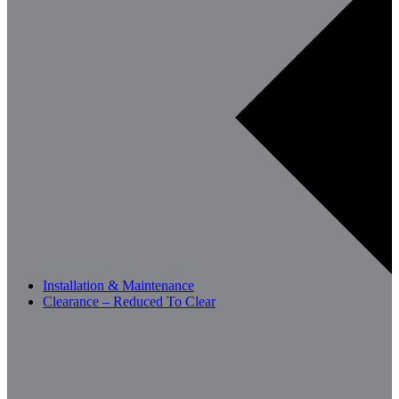
Installation & Maintenance
Clearance – Reduced To Clear