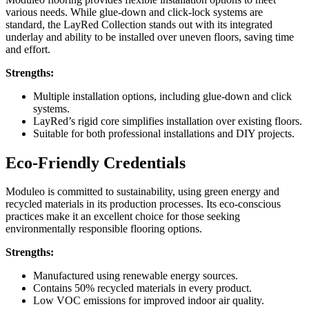
various needs. While glue-down and click-lock systems are
standard, the LayRed Collection stands out with its integrated
underlay and ability to be installed over uneven floors, saving time
and effort.
Strengths:
Multiple installation options, including glue-down and click
systems.
LayRed’s rigid core simplifies installation over existing floors.
Suitable for both professional installations and DIY projects.
Eco-Friendly Credentials
Moduleo is committed to sustainability, using green energy and
recycled materials in its production processes. Its eco-conscious
practices make it an excellent choice for those seeking
environmentally responsible flooring options.
Strengths:
Manufactured using renewable energy sources.
Contains 50% recycled materials in every product.
Low VOC emissions for improved indoor air quality.