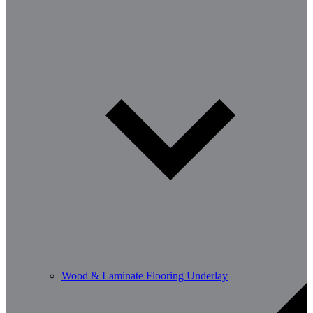
Wood & Laminate Flooring Underlay