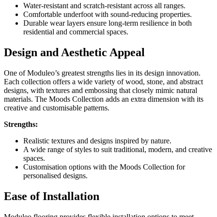
Water-resistant and scratch-resistant across all ranges.
Comfortable underfoot with sound-reducing properties.
Durable wear layers ensure long-term resilience in both
residential and commercial spaces.
Design and Aesthetic Appeal
One of Moduleo’s greatest strengths lies in its design innovation.
Each collection offers a wide variety of wood, stone, and abstract
designs, with textures and embossing that closely mimic natural
materials. The Moods Collection adds an extra dimension with its
creative and customisable patterns.
Strengths:
Realistic textures and designs inspired by nature.
A wide range of styles to suit traditional, modern, and creative
spaces.
Customisation options with the Moods Collection for
personalised designs.
Ease of Installation
Moduleo flooring provides flexible installation options to meet