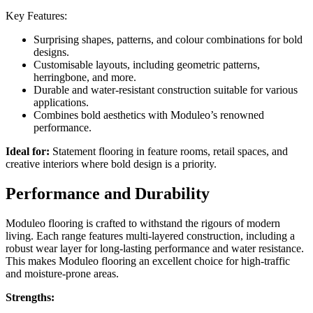
Key Features:
Surprising shapes, patterns, and colour combinations for bold
designs.
Customisable layouts, including geometric patterns,
herringbone, and more.
Durable and water-resistant construction suitable for various
applications.
Combines bold aesthetics with Moduleo’s renowned
performance.
Ideal for:
Statement flooring in feature rooms, retail spaces, and
creative interiors where bold design is a priority.
Performance and Durability
Moduleo flooring is crafted to withstand the rigours of modern
living. Each range features multi-layered construction, including a
robust wear layer for long-lasting performance and water resistance.
This makes Moduleo flooring an excellent choice for high-traffic
and moisture-prone areas.
Strengths: