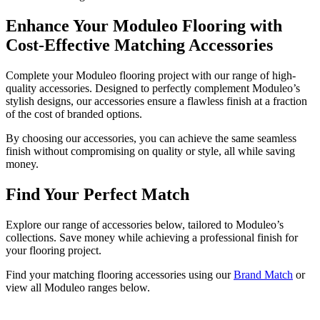
Enhance Your Moduleo Flooring with
Cost-Effective Matching Accessories
Complete your Moduleo flooring project with our range of high-
quality accessories. Designed to perfectly complement Moduleo’s
stylish designs, our accessories ensure a flawless finish at a fraction
of the cost of branded options.
By choosing our accessories, you can achieve the same seamless
finish without compromising on quality or style, all while saving
money.
Find Your Perfect Match
Explore our range of accessories below, tailored to Moduleo’s
collections. Save money while achieving a professional finish for
your flooring project.
Find your matching flooring accessories using our
Brand Match
or
view all Moduleo ranges below.