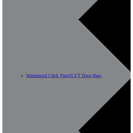
Waterproof Click Vinyl/LVT Door Bars