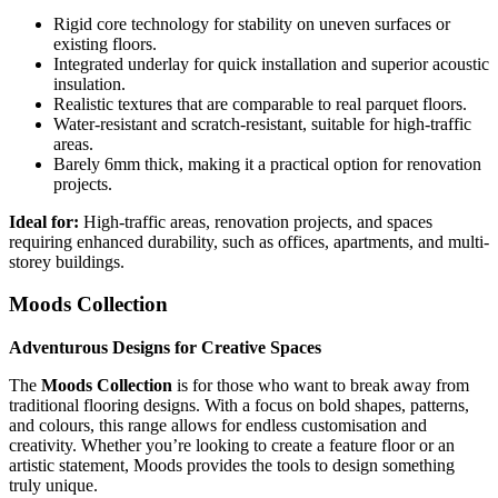
Rigid core technology for stability on uneven surfaces or
existing floors.
Integrated underlay for quick installation and superior acoustic
insulation.
Realistic textures that are comparable to real parquet floors.
Water-resistant and scratch-resistant, suitable for high-traffic
areas.
Barely 6mm thick, making it a practical option for renovation
projects.
Ideal for:
High-traffic areas, renovation projects, and spaces
requiring enhanced durability, such as offices, apartments, and multi-
storey buildings.
Moods Collection
Adventurous Designs for Creative Spaces
The
Moods Collection
is for those who want to break away from
traditional flooring designs. With a focus on bold shapes, patterns,
and colours, this range allows for endless customisation and
creativity. Whether you’re looking to create a feature floor or an
artistic statement, Moods provides the tools to design something
truly unique.