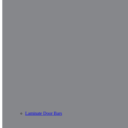
Laminate Door Bars