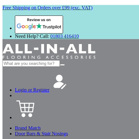
Free Shipping on Orders over £99 (exc. VAT)
Review us on
Need Help? Call:
01803 416410
Search
for:
Login or Register
Brand Match
Door Bars & Stair Nosings