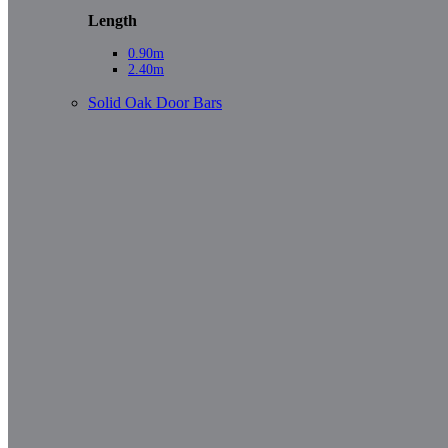
Length
0.90m
2.40m
Solid Oak Door Bars