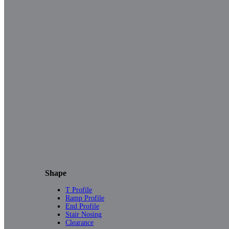
Shape
T Profile
Ramp Profile
End Profile
Stair Nosing
Clearance