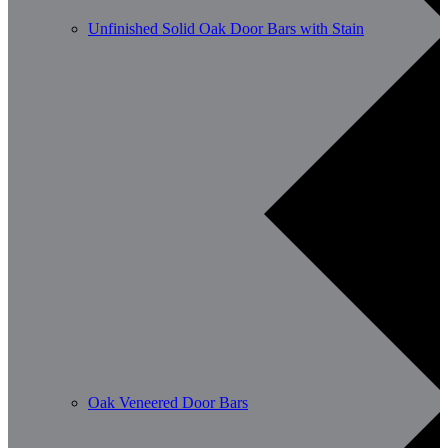
Unfinished Solid Oak Door Bars with Stain
Oak Veneered Door Bars