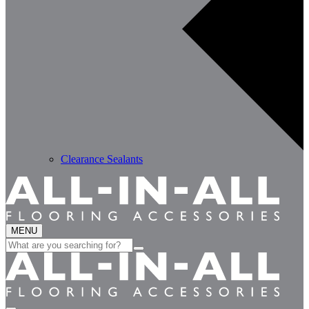
Clearance Sealants
MENU
Search
for: