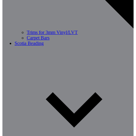
Trims for 3mm Vinyl/LVT
Carpet Bars
Scotia Beading