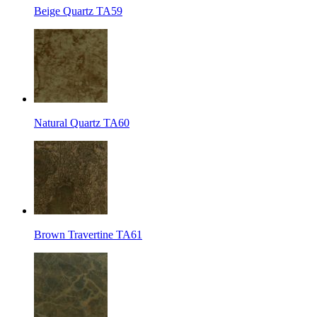
Beige Quartz TA59
Natural Quartz TA60
Brown Travertine TA61