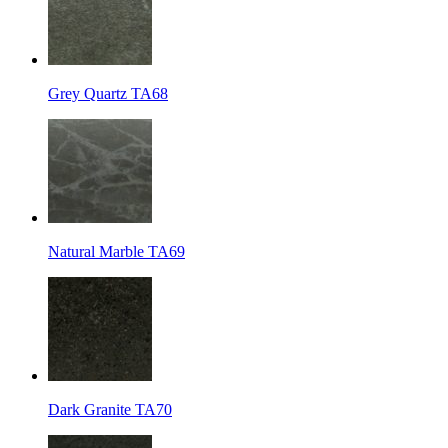
Grey Quartz TA68
Natural Marble TA69
Dark Granite TA70