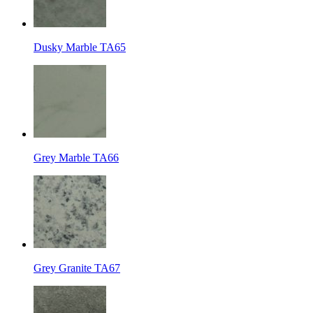
Dusky Marble TA65
Grey Marble TA66
Grey Granite TA67