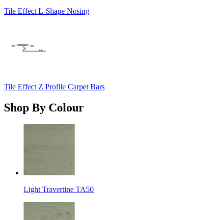
Tile Effect L-Shape Nosing
Tile Effect Z Profile Carpet Bars
Shop By Colour
Light Travertine TA50