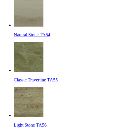
Natural Stone TA54
Classic Travertine TA55
Light Stone TA56