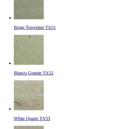
Beige Travertine TA51
Blanco Granite TA52
White Quartz TA53