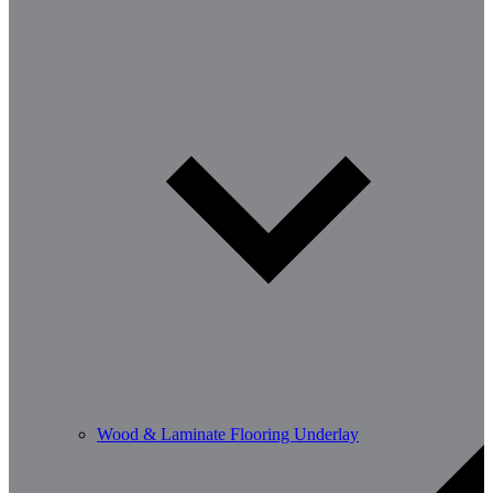
Wood & Laminate Flooring Underlay