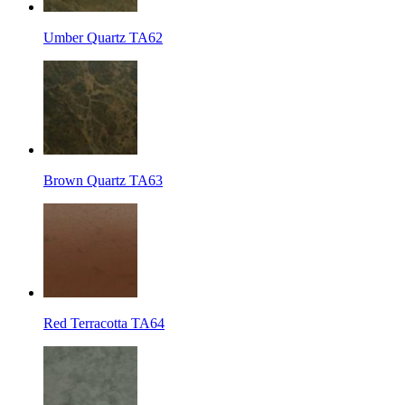
Umber Quartz TA62
Brown Quartz TA63
Red Terracotta TA64