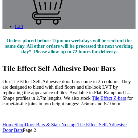
Cart
Orders placed before 12pm on weekdays will be sent out the
same day. All other orders will be processed the next working
day*. Please allow up to 72 hours for delivery.
Tile Effect Self-Adhesive Door Bars
Our Tile Effect Self-Adhesive door bars come in 25 colours. They
are designed to blend with tiled floors and tile-look LVT by
replicating the appearance of tiles. Available in Flat, Ramp and L-
Shape profiles in 2.7m lengths. We also stock
Tile Effect Z-bars
for
carpet-to-tile joins in two height ranges: 2-6mm and 6-10mm.
Home
Shop
Door Bars & Stair Nosings
Tile Effect Self-Adhesive
Door Bars
Page 2