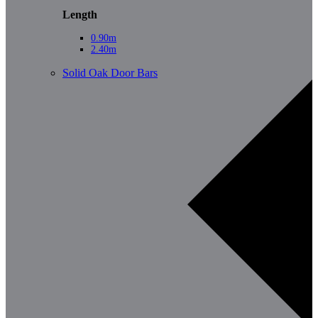
Length
0.90m
2.40m
Solid Oak Door Bars