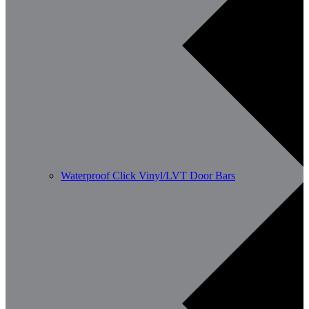
Waterproof Click Vinyl/LVT Door Bars