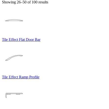
Showing 26–50 of 100 results
Tile Effect Flat Door Bar
Tile Effect Ramp Profile