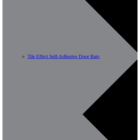
Tile Effect Self-Adhesive Door Bars