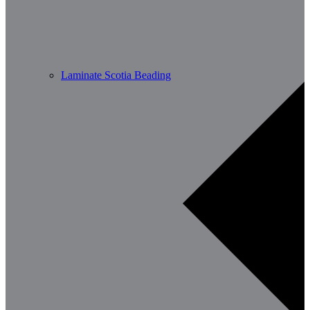
Laminate Scotia Beading