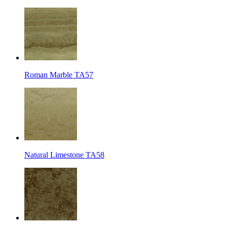
Roman Marble TA57
Natural Limestone TA58