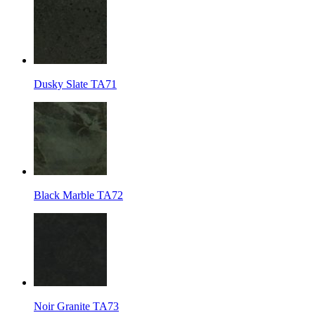
Dusky Slate TA71
Black Marble TA72
Noir Granite TA73