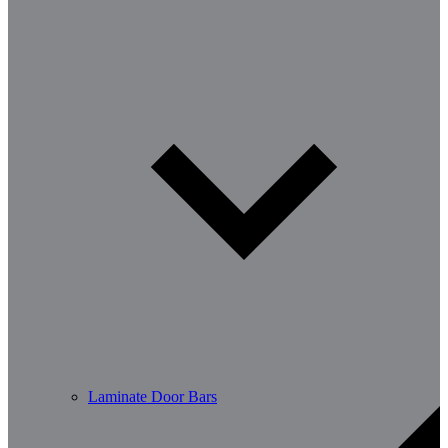
Laminate Door Bars