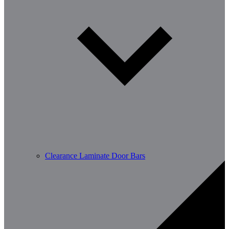
Clearance Laminate Door Bars