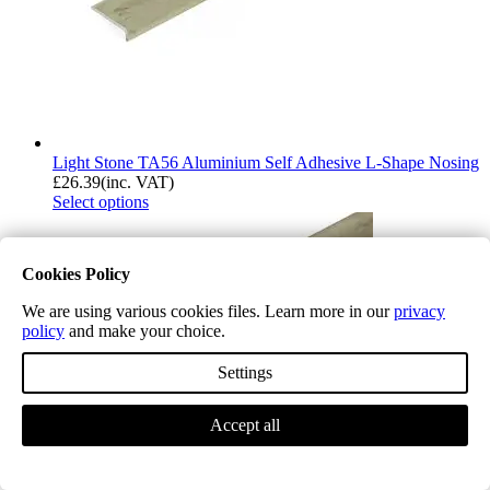
Light Stone TA56 Aluminium Self Adhesive L-Shape Nosing
£
26.39
(inc. VAT)
Select options
Cookies Policy
We are using various cookies files. Learn more in our
privacy
policy
and make your choice.
Settings
Accept all