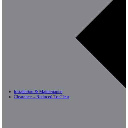
Installation & Maintenance
Clearance – Reduced To Clear