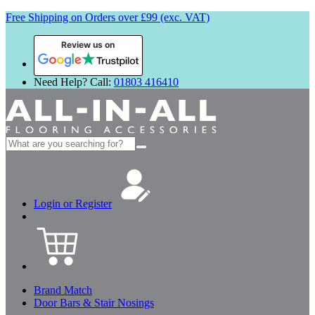
Free Shipping on Orders over £99 (exc. VAT)
Review us on
Need Help? Call:
01803 416410
Search
for:
Login or Register
Brand Match
Door Bars & Stair Nosings