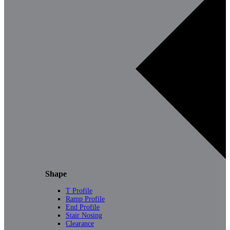
Shape
T Profile
Ramp Profile
End Profile
Stair Nosing
Clearance