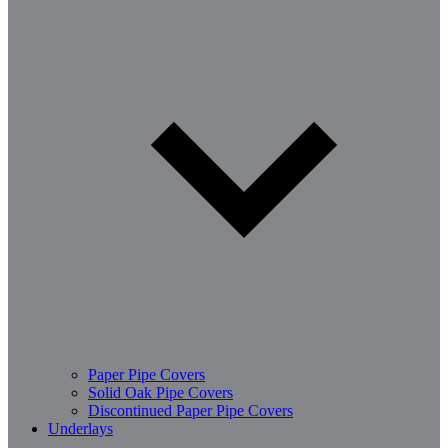
Paper Pipe Covers
Solid Oak Pipe Covers
Discontinued Paper Pipe Covers
Underlays