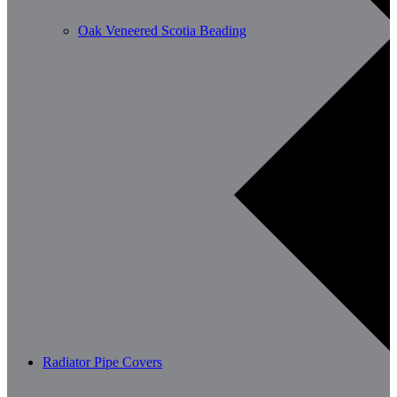
Oak Veneered Scotia Beading
Radiator Pipe Covers