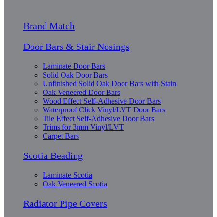
Brand Match
Door Bars & Stair Nosings
Laminate Door Bars
Solid Oak Door Bars
Unfinished Solid Oak Door Bars with Stain
Oak Veneered Door Bars
Wood Effect Self-Adhesive Door Bars
Waterproof Click Vinyl/LVT Door Bars
Tile Effect Self-Adhesive Door Bars
Trims for 3mm Vinyl/LVT
Carpet Bars
Scotia Beading
Laminate Scotia
Oak Veneered Scotia
Radiator Pipe Covers