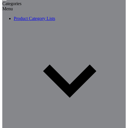
Categories
Menu
Product Category Lists