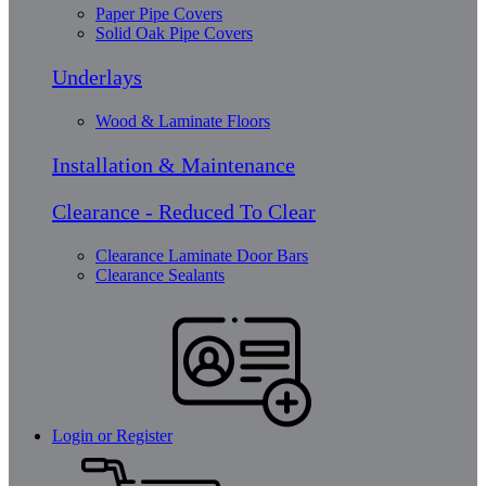
Paper Pipe Covers
Solid Oak Pipe Covers
Underlays
Wood & Laminate Floors
Installation & Maintenance
Clearance - Reduced To Clear
Clearance Laminate Door Bars
Clearance Sealants
Login or Register