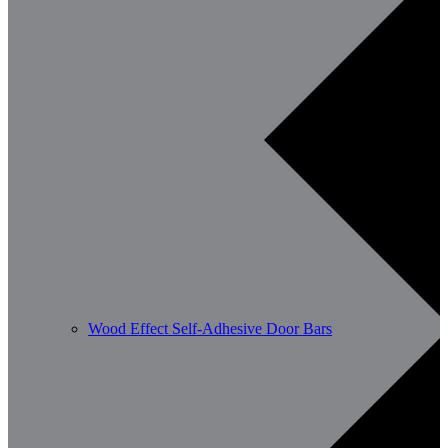
Wood Effect Self-Adhesive Door Bars