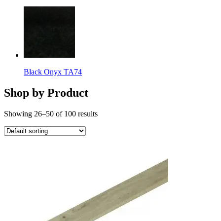
Black Onyx TA74
Shop by Product
Showing 26–50 of 100 results